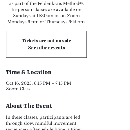
as part of the Feldenkrais Method®.
In-person classes are available on
Sundays at 11:30am or on Zoom
Mondays 6 pm or Thursdays 6:15 pm.
Tickets are not on sale
See other events
Time & Location
Oct 16, 2025, 6:15 PM – 7:15 PM
Zoom Class
About The Event
In these classes, participants are led 
through slow, mindful movement 
sequences- often while lying, sitting, 