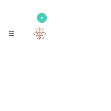
Enlighten Your Mind, Heal Your Body
and Nourish Your Soul
Universal Healing Arts