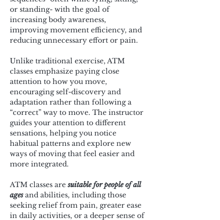
or standing- with the goal of 
increasing body awareness, 
improving movement efficiency, and 
reducing unnecessary effort or pain.
Unlike traditional exercise, ATM 
classes emphasize paying close 
attention to how you move, 
encouraging self-discovery and 
adaptation rather than following a 
“correct” way to move. The instructor 
guides your attention to different 
sensations, helping you notice 
habitual patterns and explore new 
ways of moving that feel easier and 
more integrated.
ATM classes are 
suitable for people of all 
ages
 and abilities, including those 
seeking relief from pain, greater ease 
in daily activities, or a deeper sense of 