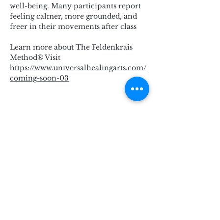
well-being. Many participants report 
feeling calmer, more grounded, and 
freer in their movements after class
Learn more about The Feldenkrais 
Method® Visit 
https://www.universalhealingarts.com/
coming-soon-03