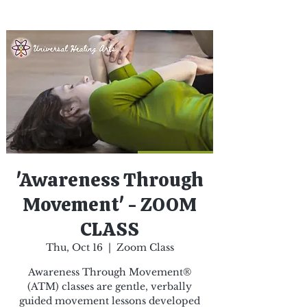
'Awareness Through
Movement' - ZOOM
CLASS
Thu, Oct 16
  |  
Zoom Class
Awareness Through Movement®
(ATM) classes are gentle, verbally
guided movement lessons developed