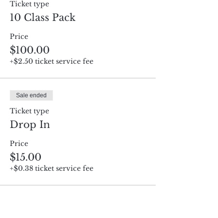
Ticket type
10 Class Pack
Price
$100.00
+$2.50 ticket service fee
Sale ended
Ticket type
Drop In
Price
$15.00
+$0.38 ticket service fee