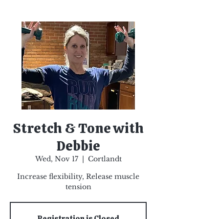
Stretch & Tone with
Debbie
Wed, Nov 17
  |  
Cortlandt
Increase flexibility, Release muscle
tension
Registration is Closed