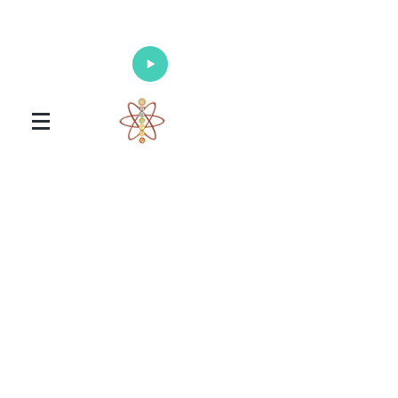
Enlighten Your Mind, Heal Your Body
and Nourish Your Soul
Universal Healing Arts