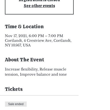
See other events
Time & Location
Nov 17, 2021, 6:00 PM – 7:00 PM
Cortlandt, 4 Crestview Ave, Cortlandt,
NY 10567, USA
About The Event
Increase flexibility, Release muscle 
tension, Improve balance and tone
Tickets
Sale ended