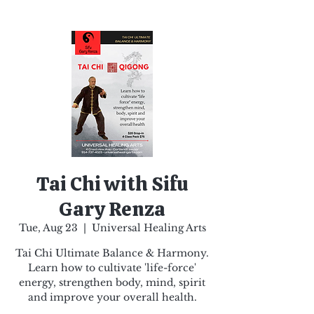
Tai Chi with Sifu
Gary Renza
Tue, Aug 23
  |  
Universal Healing Arts
Tai Chi Ultimate Balance & Harmony.
Learn how to cultivate 'life-force'
energy, strengthen body, mind, spirit
and improve your overall health.