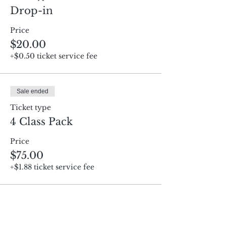
Drop-in
Price
$20.00
+$0.50 ticket service fee
Sale ended
Ticket type
4 Class Pack
Price
$75.00
+$1.88 ticket service fee