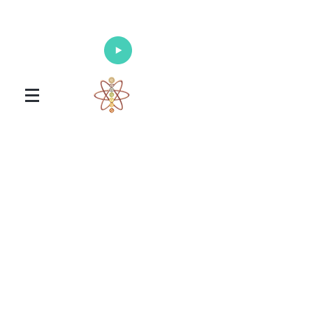
Enlighten Your Mind, Heal Your Body
and Nourish Your Soul
Universal Healing Arts