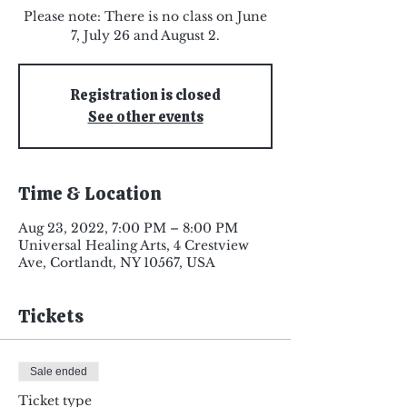
Please note: There is no class on June
7, July 26 and August 2.
Registration is closed
See other events
Time & Location
Aug 23, 2022, 7:00 PM – 8:00 PM
Universal Healing Arts, 4 Crestview
Ave, Cortlandt, NY 10567, USA
Tickets
Sale ended
Ticket type