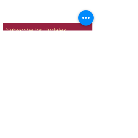
Subscribe for Updates
Subscribe