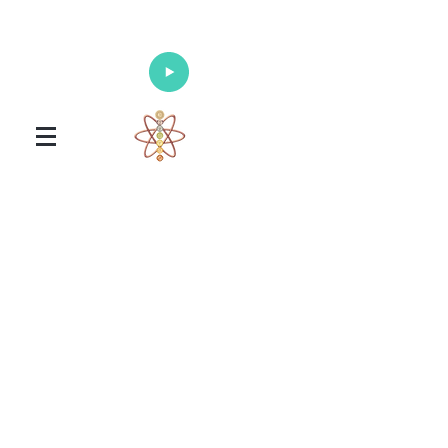
Enlighten Your Mind, Heal Your Body
and Nourish Your Soul
Universal Healing Arts