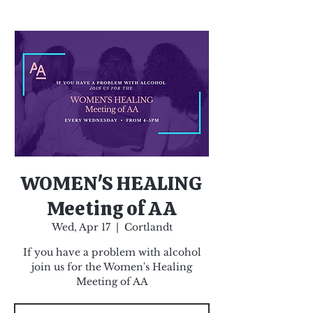
WOMEN'S HEALING
Meeting of AA
Wed, Apr 17
  |  
Cortlandt
If you have a problem with alcohol
join us for the Women's Healing
Meeting of AA