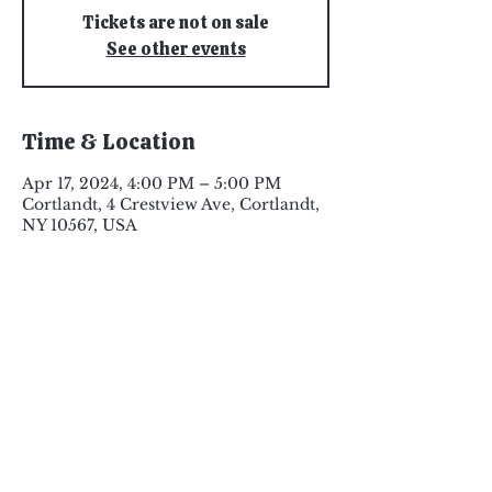
Tickets are not on sale
See other events
Time & Location
Apr 17, 2024, 4:00 PM – 5:00 PM
Cortlandt, 4 Crestview Ave, Cortlandt,
NY 10567, USA