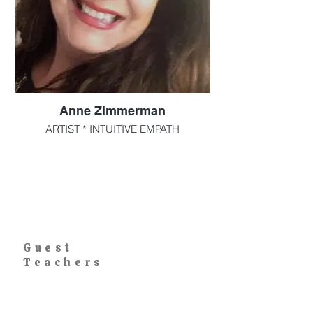
Anne Zimmerman
ARTIST * INTUITIVE EMPATH
Artist, Therapeutic art practitioner,
educator, Intuitive empath, and Reiki
certified
I have taught Art in Westchester County
for over 30 years. Facilitated therapeutic
art programs for special needs individuals
Guest
I am constantly evolving in my artwork,
Teachers
although my favorite subject matter
always will be mermaids and goddesses.
Art is how I breathe. For me it is a form of