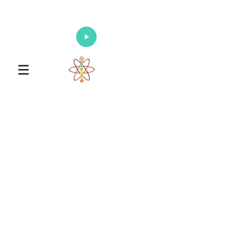
Enlighten Your Mind, Heal Your Body
and Nourish Your Soul
Universal Healing Arts