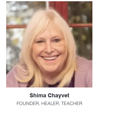
Shima Chayvet
FOUNDER, HEALER, TEACHER
Reiki Master Teacher & Healer since 2005.
Tarot Reader, Mediumship
While working as a Vice President in the
home care arena Shima was searching for