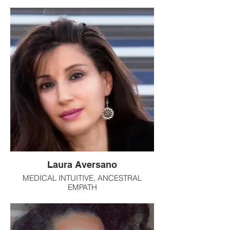
survival and necessity in today’s world
Laura Aversano
MEDICAL INTUITIVE, ANCESTRAL
EMPATH
Laura is an ancestral and medical empath,
and embraces her abilities as one who
walks in the house of the spirits. At an