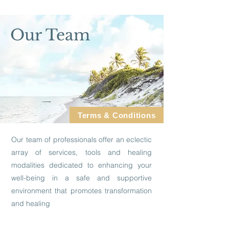
Our Team
Terms & Conditions
Our team of professionals offer an eclectic
array of services, tools and healing
modalities dedicated to enhancing your
well-being in a safe and supportive
environment that promotes transformation
and healing