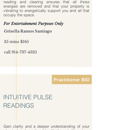
reading and clearing ensures that all those
energies are removed and that your property is
vibrating to energetically support you and all that
occupy the space.
For Entertainment Purposes Only
Grisella Ramos Santiago
35 mins $165
call
914-737-4325
Practitioner BIO
INTUITIVE PULSE
READINGS
Gain clarity and a deeper understanding of your