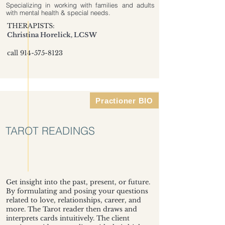
Specializing in working with families and adults
with mental health & special needs.
THERAPISTS:
Christina Horelick, LCSW
call
914-575-8123
Practioner BIO
TAROT READINGS
Get insight into the past, present, or future.
By formulating and posing your questions
related to love, relationships, career, and
more. The Tarot reader then draws and
interprets cards intuitively. The client