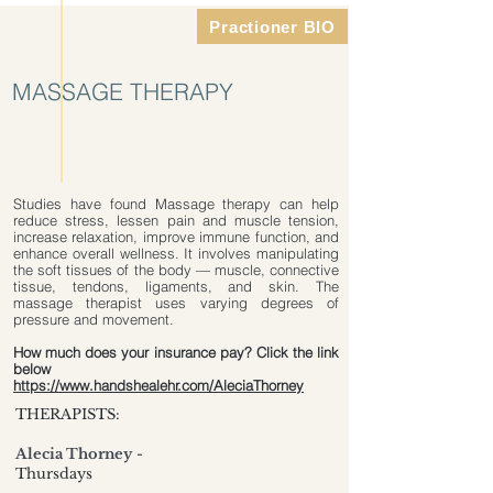
Practioner BIO
MASSAGE THERAPY
Studies have found Massage therapy can help
reduce stress, lessen pain and muscle tension,
increase relaxation, improve immune function, and
enhance overall wellness. It involves manipulating
the soft tissues of the body — muscle, connective
tissue, tendons, ligaments, and skin. The
massage therapist uses varying degrees of
pressure and movement.
How much does your insurance pay? Click the link
below
https://www.handshealehr.com/AleciaThorney
THERAPISTS:
Alecia Thorney
-
Thursdays