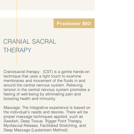
Practioner BIO
CRANIAL SACRAL
THERAPY
Craniosacral therapy: (CST) is a gentle hands-on
technique that uses a light touch to examine
membranes and movement of the fluids in and
around the central nervous system. Relieving
tension in the central nervous system promotes a
feeling of well-being by eliminating pain and
boosting health and immunity.
Massage: The Integrative experience is based on
the individual's needs and desires. There will be
proper massage techniques applied, such as
Swedish, Deep Tissue, Trigger Point Therapy,
Myofascial Release, Facilitated Stretching, and
Deep Massage (Lauterstein Method).