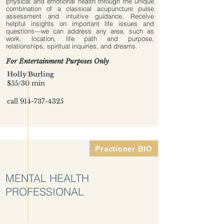
physical and emotional health through the unique
combination of a classical acupuncture pulse
assessment and intuitive guidance. Receive
helpful insights on important life issues and
questions—we can address any area, such as
work, location, life path and purpose,
relationships, spiritual inquiries, and dreams.
For Entertainment Purposes Only
Holly Burling
$55/30 min
call
914-737-4325
Practioner BIO
MENTAL HEALTH
PROFESSIONAL