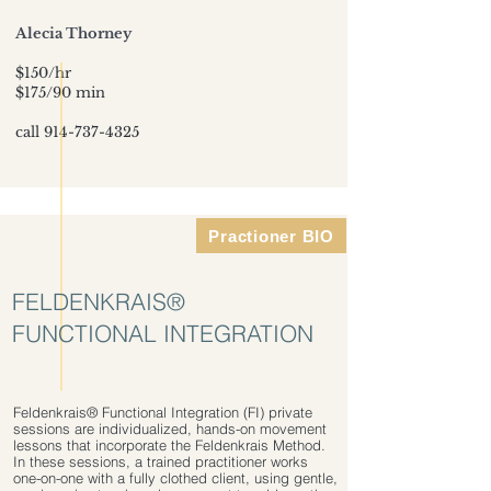
Alecia Thorney
$150/hr
$175/90 min
call
914-737-4325
Practioner BIO
FELDENKRAIS®
FUNCTIONAL INTEGRATION
Feldenkrais® Functional Integration (FI) private
sessions are individualized, hands-on movement
lessons that incorporate the Feldenkrais Method.
In these sessions, a trained practitioner works
one-on-one with a fully clothed client, using gentle,