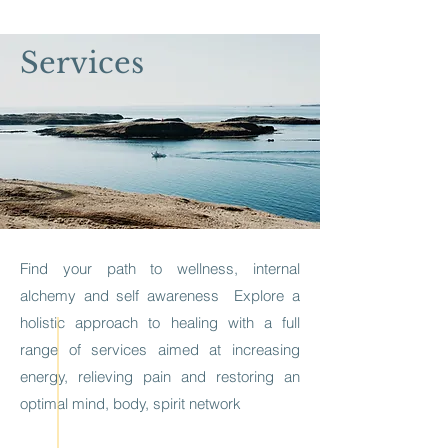
Services
Find your path to wellness, internal
alchemy and self awareness Explore a
holistic approach to healing with a
full
range of services aimed at increasing
energy, relieving pain and restoring an
optimal mind, body, spirit network