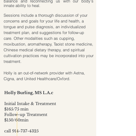
balance and reconnecting us with our body’s
innate ability to heal.
Sessions include a thorough discussion of your
concerns and goals for your life and health, a
tongue and pulse diagnosis, an individualized
treatment plan, and suggestions for follow-up
care. Other modalities such as cupping,
moxibustion, aromatherapy, Taoist stone medicine,
Chinese medical dietary therapy, and spiritual
cultivation practices may be incorporated into your
treatment.
Holly is an out-of-network provider with Aetna,
Cigna, and United Healthcare/Oxford.
Holly Burling
​, MS L.A.c
Initial Intake & Treatment
$165/75 min
Follow-up Treatment
$150/60min
call
914-737-4325