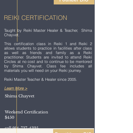
REIKI CERTIFICATION
Taught by Reiki Master Healer & Teacher, Shima
Chayvet.
This certification class in Reiki 1 and Reiki 2
allows students to practice in facilities after class
as well as friends and family as a Reiki
practitioner. Students are invited to attend Reiki
Circles at no cost and to continue to be mentored
by Shima Chayvet. Class fee includes all
materials you will need on your Reiki journey.
Reiki Master Teacher & Healer since 2005.
Learn More >
Shima Chayvet
Weekend Certification
$450
call
914-737-4325