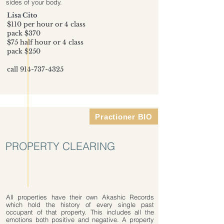
sides of your body.
Lisa Cito
$110 per hour or 4 class
pack $370
$75 half hour or 4 class
pack $250
call
914-737-4325
Practioner BIO
PROPERTY CLEARING
All properties have their own Akashic Records
which hold the history of every single past
occupant of that property. This includes all the
emotions both positive and negative. A property