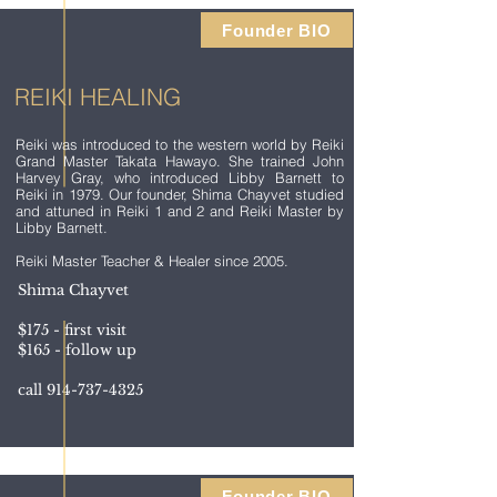
Founder BIO
REIKI HEALING
Reiki was introduced to the western world by Reiki
Grand Master Takata Hawayo. She trained John
Harvey Gray, who introduced Libby Barnett to
Reiki in 1979. Our founder, Shima Chayvet studied
and attuned in Reiki 1 and 2 and Reiki Master by
Libby Barnett.
Reiki Master Teacher & Healer since 2005.
Shima Chayvet
$175 - first visit
$165 - follow up
call
914-737-4325
Founder BIO