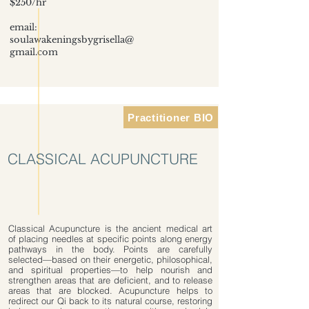
$250/hr
email:
soulawakeningsbygrisella@
gmail.com
Practitioner BIO
CLASSICAL ACUPUNCTURE
Classical Acupuncture is the ancient medical art
of placing needles at specific points along energy
pathways in the body. Points are carefully
selected—based on their energetic, philosophical,
and spiritual properties—to help nourish and
strengthen areas that are deficient, and to release
areas that are blocked. Acupuncture helps to
redirect our Qi back to its natural course, restoring