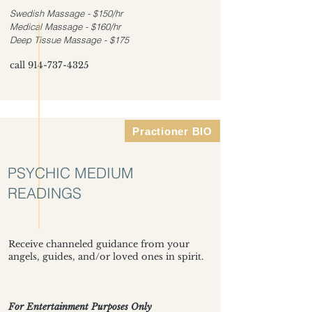
Swedish Massage - $150/hr
Medical Massage - $160/hr
Deep Tissue Massage - $175
call
914-737-4325
Practioner BIO
PSYCHIC MEDIUM
READINGS
Receive channeled guidance from your
angels, guides, and/or loved ones in spirit.
For Entertainment Purposes Only