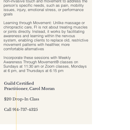
non-invasive touch and movement to address the
person's specific needs, such as pain, mobility
issues, injury, emotional stress, or performance
goals
Learning through Movement: Unlike massage or
chiropractic care, FI is not about treating muscles
or joints directly. Instead, it works by facilitating
awareness and learning within the nervous
system, enabling clients to replace old, restrictive
movement patterns with healthier, more
comfortable alternatives
Incorporate these sessions with Weekly
Awareness Through Movement® classes on
Sundays at 11:30 am or Zoom classes, Mondays
at 6 pm, and Thursdays at 6:15 pm
Guild Certified
Practitioner, Carol Moran
​$20 Drop-In Class
Call
914-737-4325