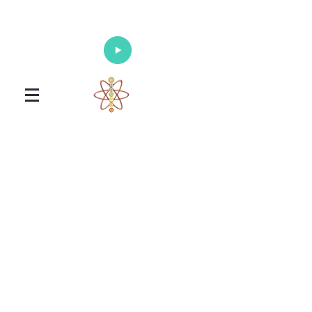
Enlighten Your Mind, Heal Your Body
and Nourish Your Soul
Universal Healing Arts