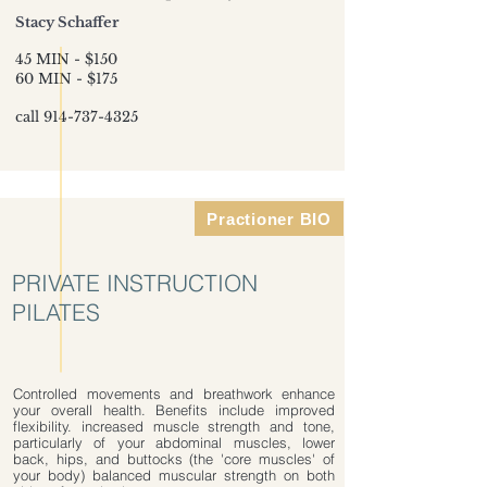
Stacy Schaffer
45 MIN - $150
60 MIN - $175
call
914-737-4325
Practioner BIO
PRIVATE INSTRUCTION
PILATES
Controlled movements and breathwork enhance
your overall health. Benefits include improved
flexibility. increased muscle strength and tone,
particularly of your abdominal muscles, lower
back, hips, and buttocks (the 'core muscles' of
your body) balanced muscular strength on both