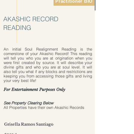
Practitioner BIO
AKASHIC RECORD
READING
An initial Soul Realignment Reading is the
cornerstone of your Akashic Record! This reading
will tell you who you are at origination when you
were first created by source. It will describe your
divine gifts and who you are at soul level. It will
also tell you what if any blocks and restrictions are
keeping you from accessing those gifts and living
your very best life!
For Entertainment Purposes Only
Terms & Conditions
See Property Clearing Below
All Properties have their own Akashic Records
Grisella Ramos Santiago