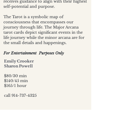
receives guidance to align with their highest
self-potential and purpose.
The Tarot is a symbolic map of
consciousness that encompasses our
journey through life. The Major Arcana
tarot cards depict significant events in the
life journey while the minor arcana are for
the small details and happenings.
For Entertainment Purposes Only
Emily Crooker
Sharon Powell
$80/30 min
$140/45 min
$165/1 hour
call
914-737-4325