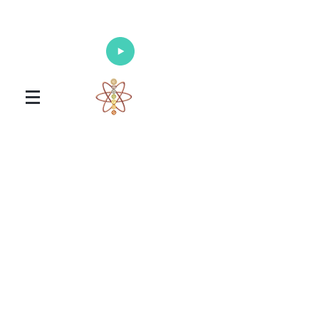
Enlighten Your Mind, Heal Your Body
and Nourish Your Soul
Universal Healing Arts