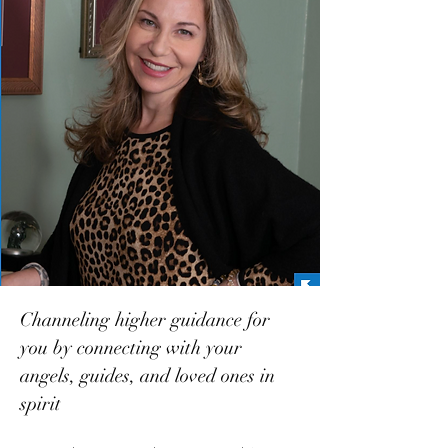
Channeling higher guidance for
you by connecting with your
angels, guides, and loved ones in
spirit