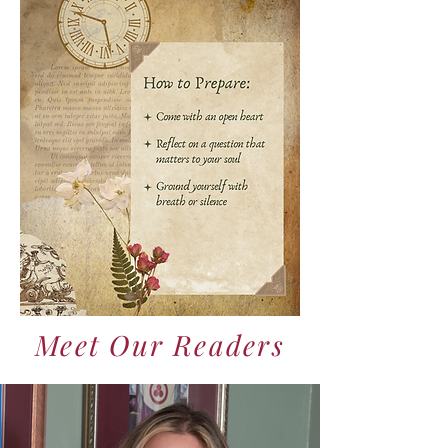
Meet Our Readers