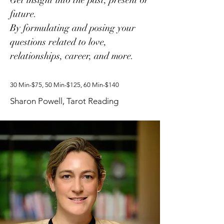
Get insight into the past, present or
future.
By formulating and posing your
questions related to love,
relationships, career, and more.
30 Min-$75, 50 Min-$125, 60 Min-$140
Sharon Powell, Tarot Reading