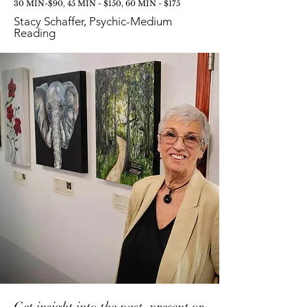
30 MIN-$90, 45 MIN - $150, 60 MIN - $175
Stacy Schaffer, Psychic-Medium
Reading