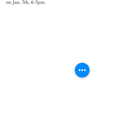
on Jan. 7th, 6-7pm
Subscribe for Updates