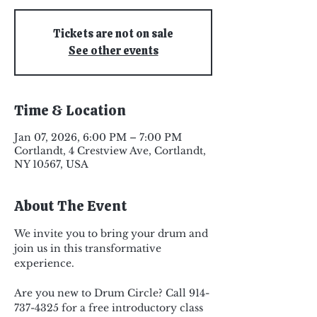
Tickets are not on sale
See other events
Time & Location
Jan 07, 2026, 6:00 PM – 7:00 PM
Cortlandt, 4 Crestview Ave, Cortlandt,
NY 10567, USA
About The Event
We invite you to bring your drum and 
join us in this transformative 
experience.
Are you new to Drum Circle? Call 914-
737-4325 for a free introductory class 