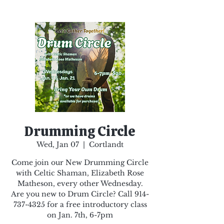
Drumming Circle
Wed, Jan 07
  |  
Cortlandt
Come join our New Drumming Circle
with Celtic Shaman, Elizabeth Rose
Matheson, every other Wednesday.
Are you new to Drum Circle? Call 914-
737-4325 for a free introductory class
on Jan. 7th, 6-7pm