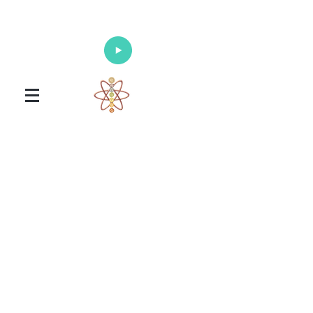
Enlighten Your Mind, Heal Your Body
and Nourish Your Soul
Universal Healing Arts