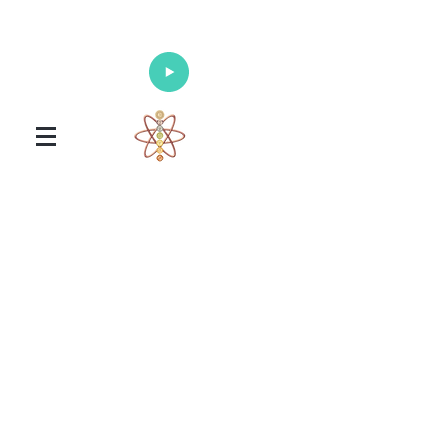
Enlighten Your Mind, Heal Your Body
and Nourish Your Soul
Universal Healing Arts