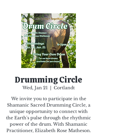
Drumming Circle
Wed, Jan 21
  |  
Cortlandt
We invite you to participate in the
Shamanic Sacred Drumming Circle, a
unique opportunity to connect with
the Earth's pulse through the rhythmic
power of the drum. With Shamanic
Practitioner, Elizabeth Rose Matheson.