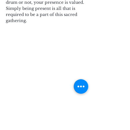
drum or not, your presence is valued. 
Simply being present is all that is 
required to be a part of this sacred 
gathering.
Subscribe for Updates