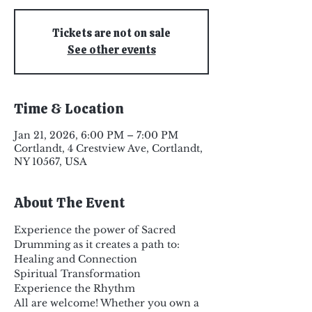
Tickets are not on sale
See other events
Time & Location
Jan 21, 2026, 6:00 PM – 7:00 PM
Cortlandt, 4 Crestview Ave, Cortlandt,
NY 10567, USA
About The Event
Experience the power of Sacred 
Drumming as it creates a path to:
Healing and Connection
Spiritual Transformation
Experience the Rhythm
All are welcome! Whether you own a 