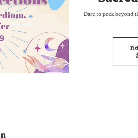
Dare to peek beyond th
Tic
on