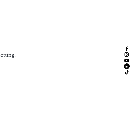
etting.