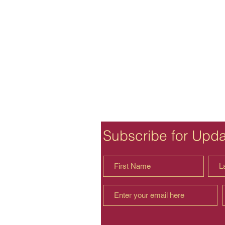
Subscribe for Upd