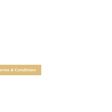
erms & Conditions
e, Cortlandt Manor, NY
Tel: 914.737.4325
healingarts@gmail.com