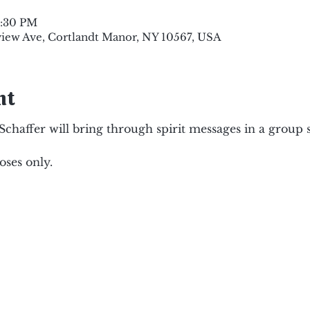
8:30 PM
view Ave, Cortlandt Manor, NY 10567, USA
nt
haffer will bring through spirit messages in a group s
ses only.