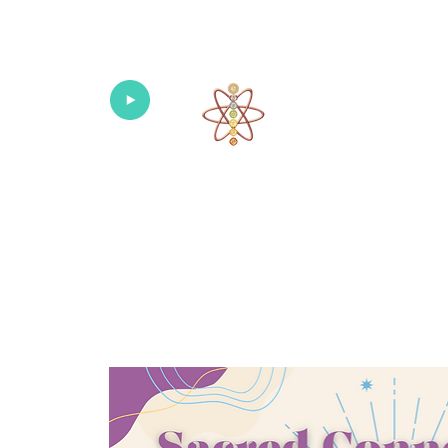
Univers
Home
About
What's New!