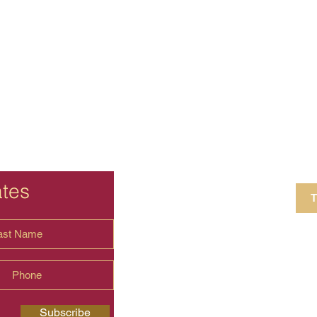
ates
T
4 Crestview Av
shima.universal
Subscribe