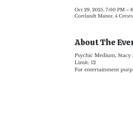
Oct 29, 2025, 7:00 PM – 
Cortlandt Manor, 4 Crest
About The Eve
Psychic Medium, Stacy Sc
Limit: 12
For entertainment purpo