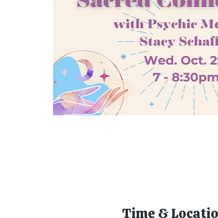
Time & Locati