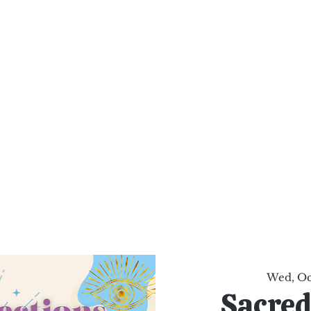
al Healing Arts
Enligh
Body a
Services
Reiki Training
Calendar
Online Sho
Wed, Oc
Sacred