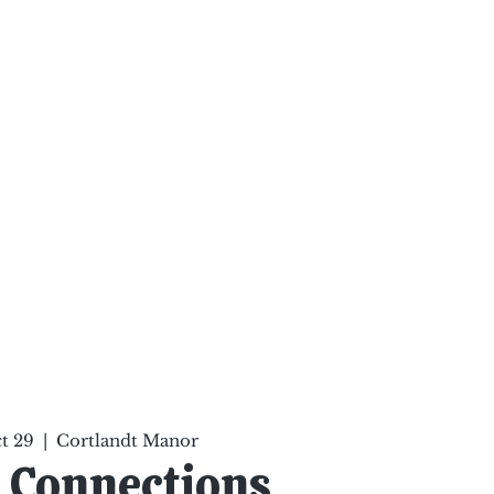
ten Your Mind, Heal Your
nd Nourish Your Soul
p
Infinite Possibilities
More
t 29
  |  
Cortlandt Manor
 Connections