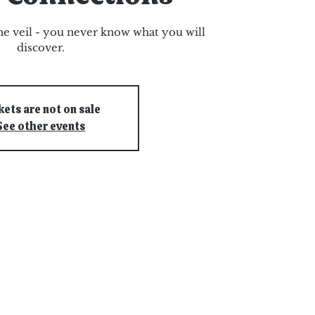
e veil - you never know what you will
discover.
kets are not on sale
See other events