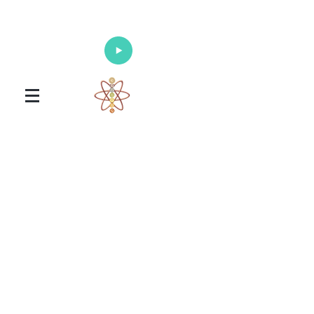
Enlighten Your Mind, Heal Your Body
and Nourish Your Soul
Universal Healing Arts