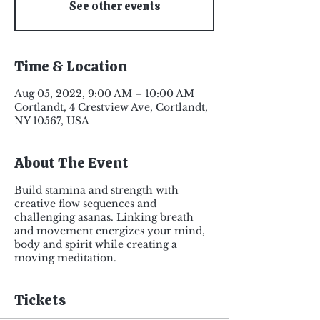
See other events
Time & Location
Aug 05, 2022, 9:00 AM – 10:00 AM
Cortlandt, 4 Crestview Ave, Cortlandt,
NY 10567, USA
About The Event
Build stamina and strength with
creative flow sequences and
challenging asanas. Linking breath
and movement energizes your mind,
body and spirit while creating a
moving meditation.
Tickets