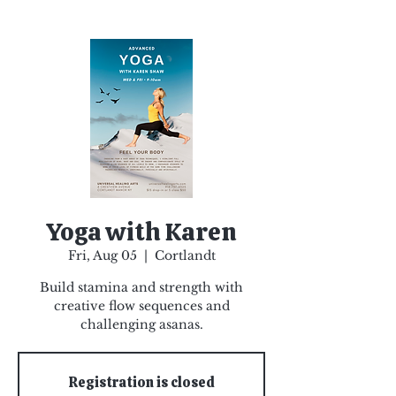
Yoga with Karen
Fri, Aug 05
  |  
Cortlandt
Build stamina and strength with
creative flow sequences and
challenging asanas.
Registration is closed