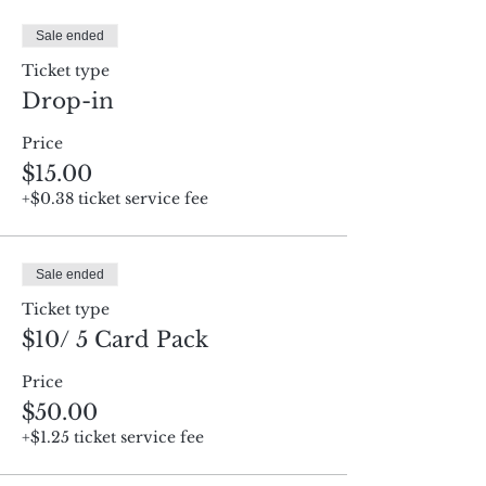
Sale ended
Ticket type
Drop-in
Price
$15.00
+$0.38 ticket service fee
Sale ended
Ticket type
$10/ 5 Card Pack
Price
$50.00
+$1.25 ticket service fee