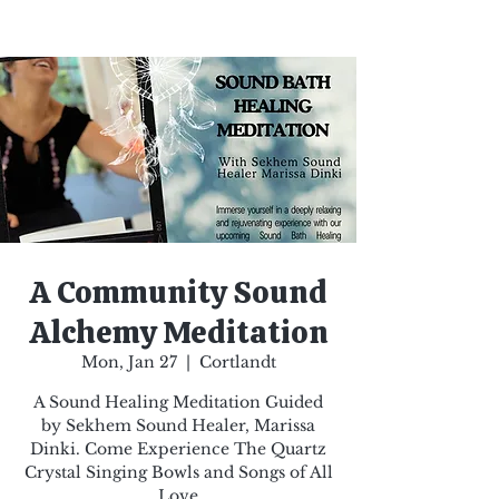
A Community Sound
Alchemy Meditation
Mon, Jan 27
  |  
Cortlandt
A Sound Healing Meditation Guided
by Sekhem Sound Healer, Marissa
Dinki. Come Experience The Quartz
Crystal Singing Bowls and Songs of All
Love