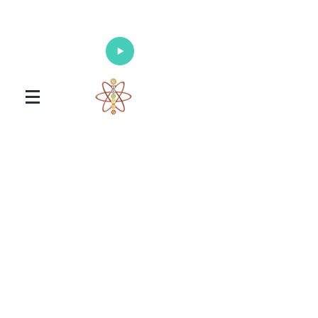
Enlighten Your Mind, Heal Your Body
and Nourish Your Soul
Universal Healing Arts