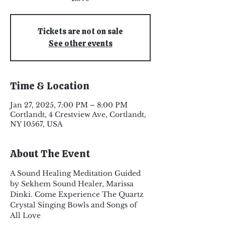
Tickets are not on sale
See other events
Time & Location
Jan 27, 2025, 7:00 PM – 8:00 PM
Cortlandt, 4 Crestview Ave, Cortlandt,
NY 10567, USA
About The Event
A Sound Healing Meditation Guided 
by Sekhem Sound Healer, Marissa 
Dinki. Come Experience The Quartz 
Crystal Singing Bowls and Songs of 
All Love