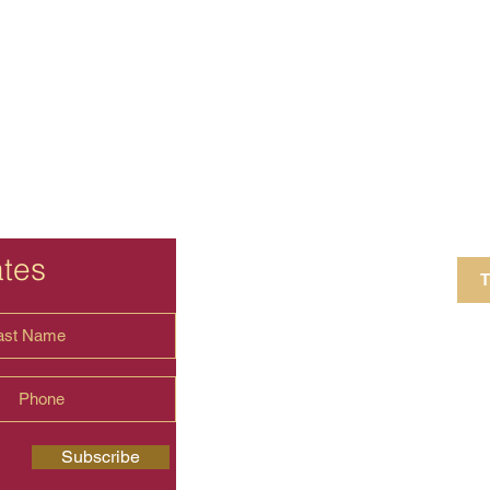
ates
T
4 Crestview Av
shima.universal
Subscribe