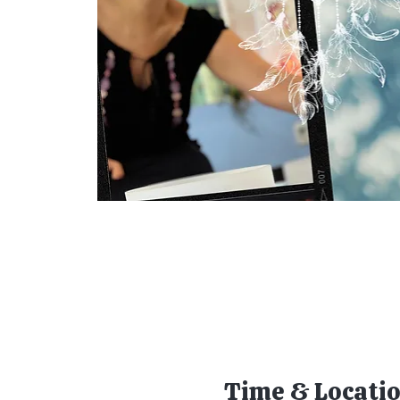
Time & Locati