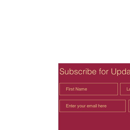
Subscribe for Upd