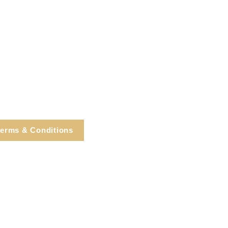
erms & Conditions
e, Cortlandt Manor, NY
Tel: 914.737.4325
healingarts@gmail.com