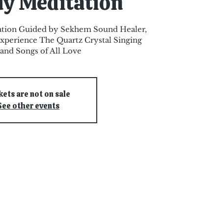
y Meditation
ation Guided by Sekhem Sound Healer,
xperience The Quartz Crystal Singing
and Songs of All Love
kets are not on sale
See other events