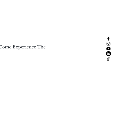
 Come Experience The 