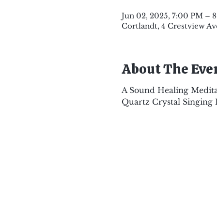
Jun 02, 2025, 7:00 PM – 
Cortlandt, 4 Crestview Av
About The Eve
A Sound Healing Medita
Quartz Crystal Singing 