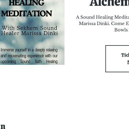
Alchem
A Sound Healing Medit
Marissa Dinki. Come E
Bowls 
Tic
on