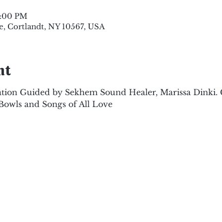
8:00 PM
e, Cortlandt, NY 10567, USA
nt
tion Guided by Sekhem Sound Healer, Marissa Dinki.
Bowls and Songs of All Love