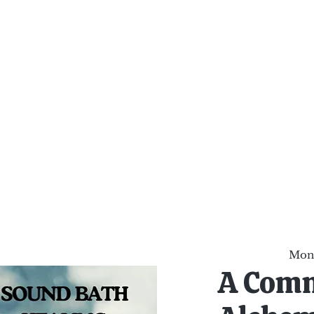
al Healing Arts
Enligh
Body a
Services
Reiki Training
Calendar
Online Sho
Mon,
A Com