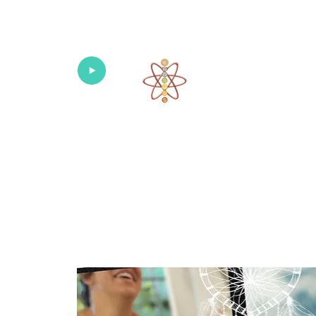
Univers
Home
About
What's New!