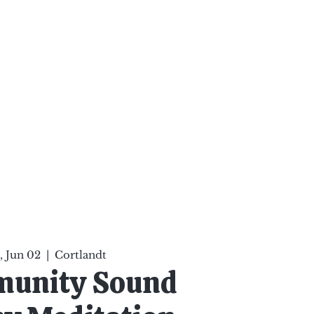
ten Your Mind, Heal Your
nd Nourish Your Soul
p
Infinite Possibilities
More
 Jun 02
  |  
Cortlandt
munity Sound