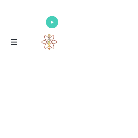
Enlighten Your Mind, Heal Your Body
and Nourish Your Soul
Universal Healing Arts