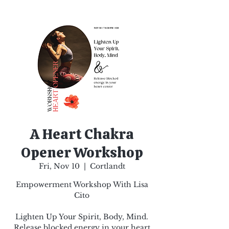
A Heart Chakra
Opener Workshop
Fri, Nov 10
  |  
Cortlandt
Empowerment Workshop With Lisa
Cito
Lighten Up Your Spirit, Body, Mind.
Release blocked energy in your heart