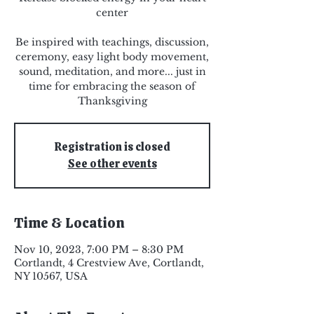
center
Be inspired with teachings, discussion,
ceremony, easy light body movement,
sound, meditation, and more... just in
time for embracing the season of
Thanksgiving
Registration is closed
See other events
Time & Location
Nov 10, 2023, 7:00 PM – 8:30 PM
Cortlandt, 4 Crestview Ave, Cortlandt,
NY 10567, USA