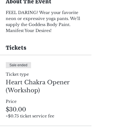
About The Event
FEEL DARING? Wear your favorite 
neon or expressive yoga pants. We'll 
supply the Goddess Body Paint. 
Manifest Your Desires!
Tickets
Sale ended
Ticket type
Heart Chakra Opener
(Workshop)
Price
$30.00
+$0.75 ticket service fee