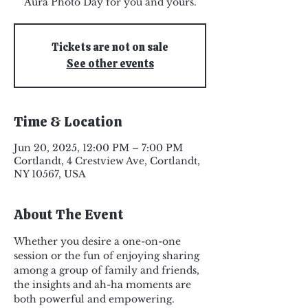
Aura Photo Day for you and yours.
Tickets are not on sale
See other events
Time & Location
Jun 20, 2025, 12:00 PM – 7:00 PM
Cortlandt, 4 Crestview Ave, Cortlandt,
NY 10567, USA
About The Event
Whether you desire a one-on-one 
session or the fun of enjoying sharing 
among a group of family and friends, 
the insights and ah-ha moments are 
both powerful and empowering.