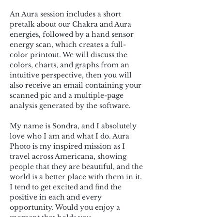
An Aura session includes a short 
pretalk about our Chakra and Aura 
energies, followed by a hand sensor 
energy scan, which creates a full-
color printout. We will discuss the 
colors, charts, and graphs from an 
intuitive perspective, then you will 
also receive an email containing your 
scanned pic and a multiple-page 
analysis generated by the software.
My name is Sondra, and I absolutely 
love who I am and what I do. Aura 
Photo is my inspired mission as I 
travel across Americana, showing 
people that they are beautiful, and the 
world is a better place with them in it. 
I tend to get excited and find the 
positive in each and every 
opportunity. Would you enjoy a 