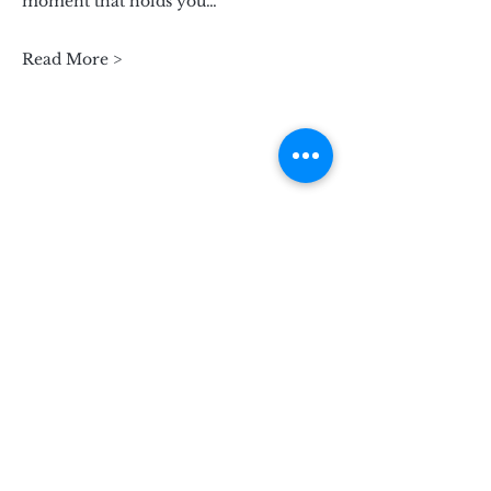
moment that holds you…
Read More >
Subscribe for Updates