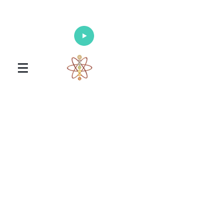
Enlighten Your Mind, Heal Your Body
and Nourish Your Soul
Universal Healing Arts