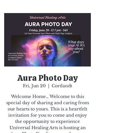
Aura Photo Day
Fri, Jun 20
  |  
Cortlandt
Welcome Home… Welcome to this
special day of sharing and caring from
our hearts to yours. This is a heartfelt
invitation for you to come and enjoy
the opportunity to experience
Universal Healing Arts is hosting an