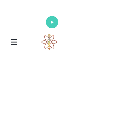
Enlighten Your Mind, Heal Your Body
and Nourish Your Soul
Universal Healing Arts