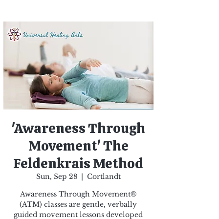
'Awareness Through
Movement' The
Feldenkrais Method
Sun, Sep 28
  |  
Cortlandt
Awareness Through Movement®
(ATM) classes are gentle, verbally
guided movement lessons developed