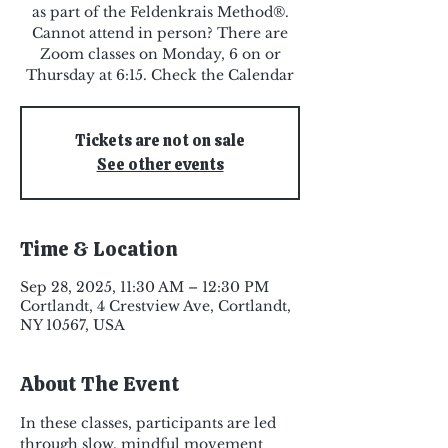
as part of the Feldenkrais Method®.
Cannot attend in person? There are
Zoom classes on Monday, 6 on or
Thursday at 6:15. Check the Calendar
Tickets are not on sale
See other events
Time & Location
Sep 28, 2025, 11:30 AM – 12:30 PM
Cortlandt, 4 Crestview Ave, Cortlandt,
NY 10567, USA
About The Event
In these classes, participants are led 
through slow, mindful movement 