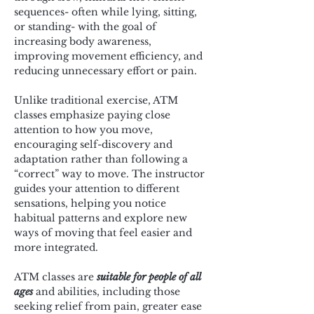
sequences- often while lying, sitting, 
or standing- with the goal of 
increasing body awareness, 
improving movement efficiency, and 
reducing unnecessary effort or pain.
Unlike traditional exercise, ATM 
classes emphasize paying close 
attention to how you move, 
encouraging self-discovery and 
adaptation rather than following a 
“correct” way to move. The instructor 
guides your attention to different 
sensations, helping you notice 
habitual patterns and explore new 
ways of moving that feel easier and 
more integrated.
ATM classes are 
suitable for people of all 
ages
 and abilities, including those 
seeking relief from pain, greater ease 