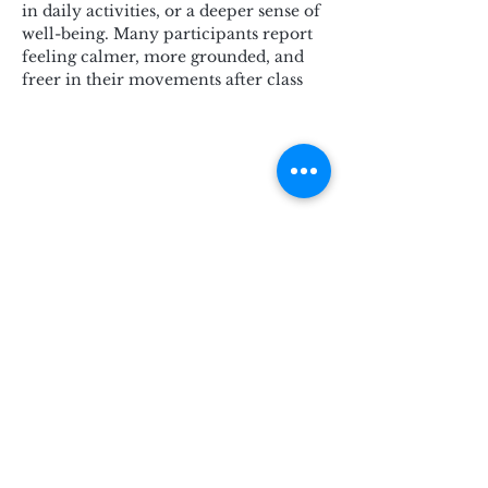
in daily activities, or a deeper sense of 
well-being. Many participants report 
feeling calmer, more grounded, and 
freer in their movements after class
Subscribe for Updates