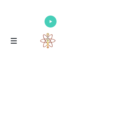
Enlighten Your Mind, Heal Your Body
and Nourish Your Soul
Universal Healing Arts