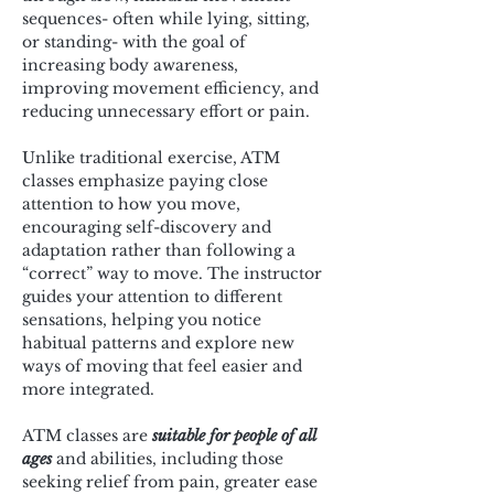
sequences- often while lying, sitting, 
or standing- with the goal of 
increasing body awareness, 
improving movement efficiency, and 
reducing unnecessary effort or pain.
Unlike traditional exercise, ATM 
classes emphasize paying close 
attention to how you move, 
encouraging self-discovery and 
adaptation rather than following a 
“correct” way to move. The instructor 
guides your attention to different 
sensations, helping you notice 
habitual patterns and explore new 
ways of moving that feel easier and 
more integrated.
ATM classes are 
suitable for people of all 
ages
 and abilities, including those 
seeking relief from pain, greater ease 