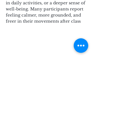
in daily activities, or a deeper sense of 
well-being. Many participants report 
feeling calmer, more grounded, and 
freer in their movements after class
Subscribe for Updates