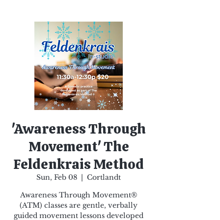
'Awareness Through
Movement' The
Feldenkrais Method
Sun, Feb 08
  |  
Cortlandt
Awareness Through Movement®
(ATM) classes are gentle, verbally
guided movement lessons developed