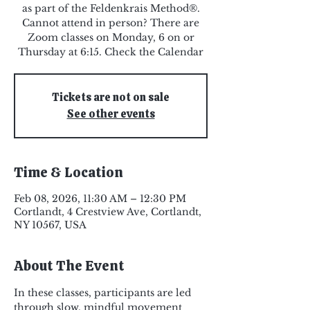
as part of the Feldenkrais Method®.
Cannot attend in person? There are
Zoom classes on Monday, 6 on or
Thursday at 6:15. Check the Calendar
Tickets are not on sale
See other events
Time & Location
Feb 08, 2026, 11:30 AM – 12:30 PM
Cortlandt, 4 Crestview Ave, Cortlandt,
NY 10567, USA
About The Event
In these classes, participants are led 
through slow, mindful movement 