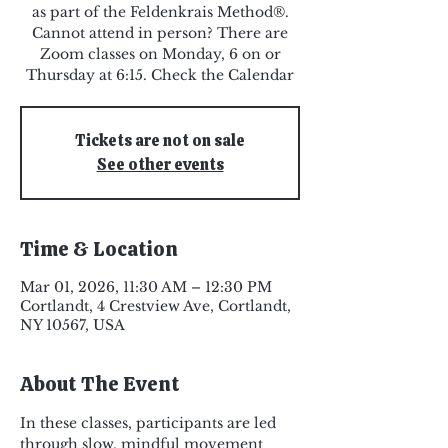
as part of the Feldenkrais Method®.
Cannot attend in person? There are
Zoom classes on Monday, 6 on or
Thursday at 6:15. Check the Calendar
Tickets are not on sale
See other events
Time & Location
Mar 01, 2026, 11:30 AM – 12:30 PM
Cortlandt, 4 Crestview Ave, Cortlandt,
NY 10567, USA
About The Event
In these classes, participants are led 
through slow, mindful movement 