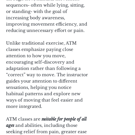
sequences- often while lying, sitting, 
or standing- with the goal of 
increasing body awareness, 
improving movement efficiency, and 
reducing unnecessary effort or pain.
Unlike traditional exercise, ATM 
classes emphasize paying close 
attention to how you move, 
encouraging self-discovery and 
adaptation rather than following a 
“correct” way to move. The instructor 
guides your attention to different 
sensations, helping you notice 
habitual patterns and explore new 
ways of moving that feel easier and 
more integrated.
ATM classes are 
suitable for people of all 
ages
 and abilities, including those 
seeking relief from pain, greater ease 