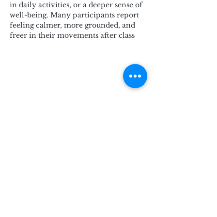
in daily activities, or a deeper sense of 
well-being. Many participants report 
feeling calmer, more grounded, and 
freer in their movements after class
Subscribe for Updates