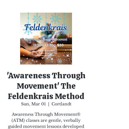
'Awareness Through
Movement' The
Feldenkrais Method
Sun, Mar 01
  |  
Cortlandt
Awareness Through Movement®
(ATM) classes are gentle, verbally
guided movement lessons developed