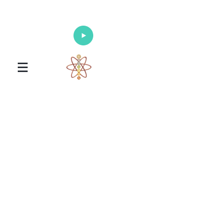
Enlighten Your Mind, Heal Your Body
and Nourish Your Soul
Universal Healing Arts