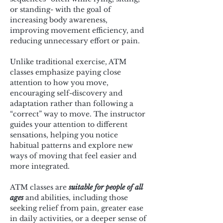
or standing- with the goal of 
increasing body awareness, 
improving movement efficiency, and 
reducing unnecessary effort or pain.
Unlike traditional exercise, ATM 
classes emphasize paying close 
attention to how you move, 
encouraging self-discovery and 
adaptation rather than following a 
“correct” way to move. The instructor 
guides your attention to different 
sensations, helping you notice 
habitual patterns and explore new 
ways of moving that feel easier and 
more integrated.
ATM classes are 
suitable for people of all 
ages
 and abilities, including those 
seeking relief from pain, greater ease 
in daily activities, or a deeper sense of 