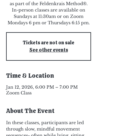
as part of the Feldenkrais Method®.
In-person classes are available on
Sundays at 11:30am or on Zoom
Mondays 6 pm or Thursdays 6:15 pm.
Tickets are not on sale
See other events
Time & Location
Jan 12, 2026, 6:00 PM – 7:00 PM
Zoom Class
About The Event
In these classes, participants are led 
through slow, mindful movement 
sequences- often while lying, sitting, 