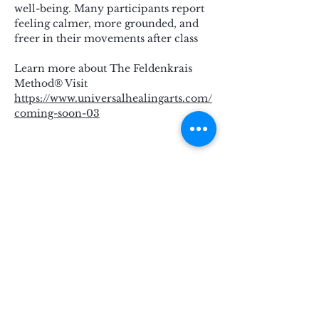
well-being. Many participants report 
feeling calmer, more grounded, and 
freer in their movements after class
Learn more about The Feldenkrais 
Method® Visit 
https://www.universalhealingarts.com/
coming-soon-03