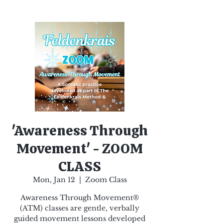
'Awareness Through
Movement' - ZOOM
CLASS
Mon, Jan 12
  |  
Zoom Class
Awareness Through Movement®
(ATM) classes are gentle, verbally
guided movement lessons developed