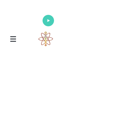
Enlighten Your Mind, Heal Your Body
and Nourish Your Soul
Universal Healing Arts