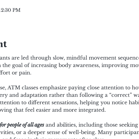
 12:30 PM
nt
ipants are led through slow, mindful movement sequences
ith the goal of increasing body awareness, improving mo
fort or pain.
cise, ATM classes emphasize paying close attention to h
ery and adaptation rather than following a “correct” w
ttention to different sensations, helping you notice hab
ing that feel easier and more integrated.
for people of all ages
 and abilities, including those seeking
ivities, or a deeper sense of well-being. Many participan