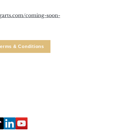
ngarts.com/coming-soon-
erms & Conditions
e, Cortlandt Manor, NY
Tel: 914.737.4325
healingarts@gmail.com