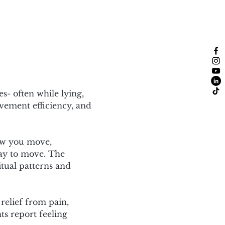
- often while lying, 
vement efficiency, and 
ow you move, 
ay to move. The 
itual patterns and 
 relief from pain, 
ts report feeling 