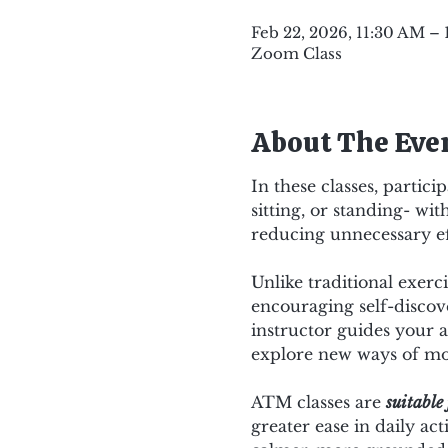
Feb 22, 2026, 11:30 AM –
Zoom Class
About The Eve
In these classes, partic
sitting, or standing- w
reducing unnecessary ef
Unlike traditional exer
encouraging self-discov
instructor guides your a
explore new ways of mov
ATM classes are 
suitable 
greater ease in daily act