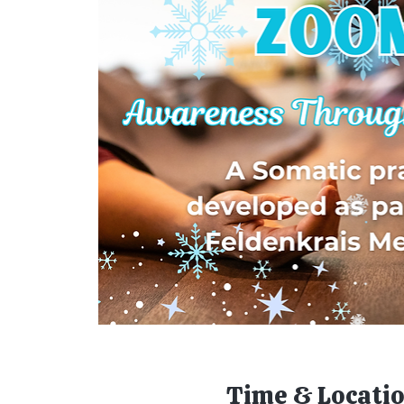
Time & Locati