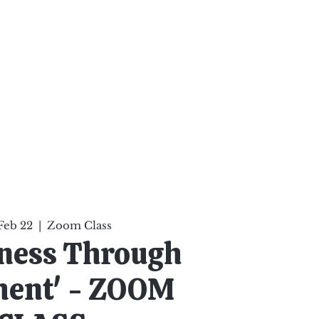
ten Your Mind, Heal Your
nd Nourish Your Soul
p
Infinite Possibilities
More
Feb 22
  |  
Zoom Class
ness Through
ent' - ZOOM