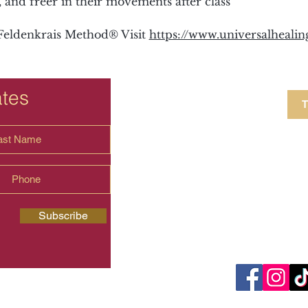
and freer in their movements after class
eldenkrais Method® Visit 
https://www.universalheali
ates
T
4 Crestview Av
shima.universal
Subscribe