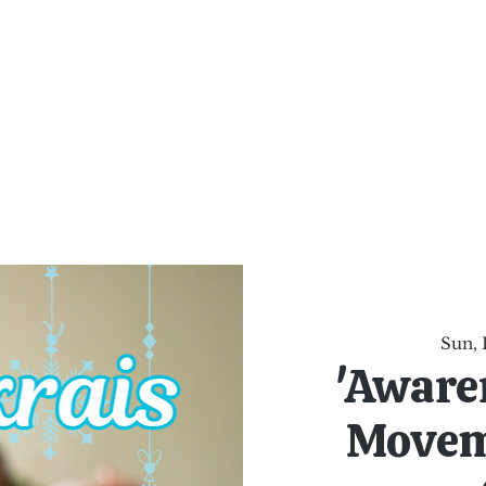
al Healing Arts
Enligh
Body a
Services
Reiki Training
Calendar
Online Sho
Sun, 
'Aware
Movem