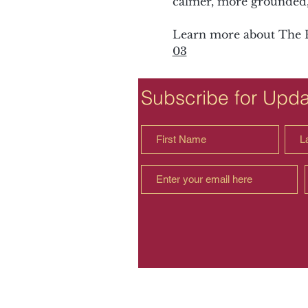
calmer, more grounded, 
Learn more about The F
03
Subscribe for Upd