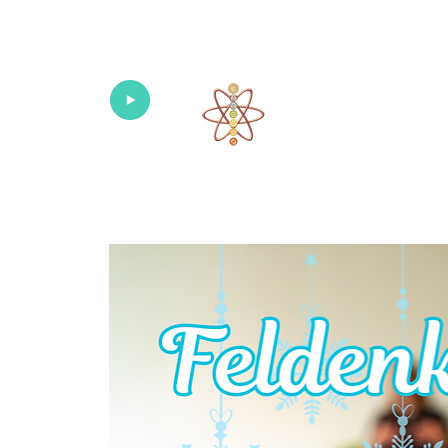
Univers
Home
About
What's New!