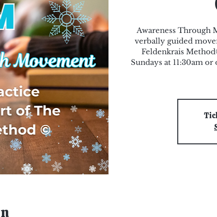
Awareness Through M
verbally guided movem
Feldenkrais Method®.
Sundays at 11:30am o
Tic
on