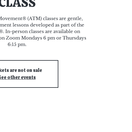
CLASS
ovement® (ATM) classes are gentle,
ent lessons developed as part of the
 In-person classes are available on
r on Zoom Mondays 6 pm or Thursdays
6:15 pm.
kets are not on sale
See other events