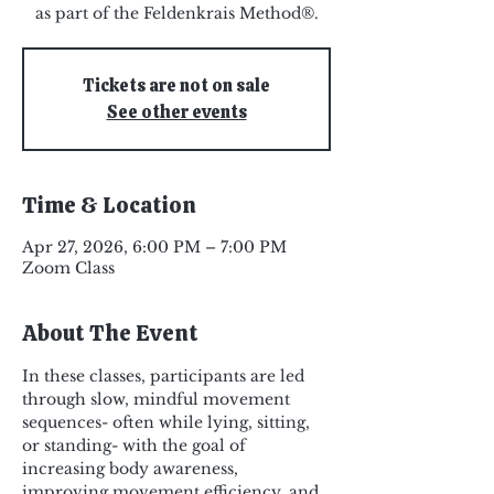
as part of the Feldenkrais Method®.
Tickets are not on sale
See other events
Time & Location
Apr 27, 2026, 6:00 PM – 7:00 PM
Zoom Class
About The Event
In these classes, participants are led 
through slow, mindful movement 
sequences- often while lying, sitting, 
or standing- with the goal of 
increasing body awareness, 
improving movement efficiency, and 