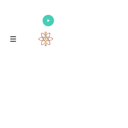
Enlighten Your Mind, Heal Your Body
and Nourish Your Soul
Universal Healing Arts