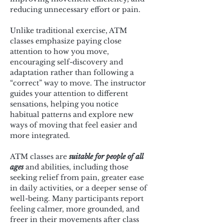
reducing unnecessary effort or pain.
Unlike traditional exercise, ATM 
classes emphasize paying close 
attention to how you move, 
encouraging self-discovery and 
adaptation rather than following a 
“correct” way to move. The instructor 
guides your attention to different 
sensations, helping you notice 
habitual patterns and explore new 
ways of moving that feel easier and 
more integrated.
ATM classes are 
suitable for people of all 
ages
 and abilities, including those 
seeking relief from pain, greater ease 
in daily activities, or a deeper sense of 
well-being. Many participants report 
feeling calmer, more grounded, and 
freer in their movements after class