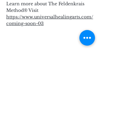
Learn more about The Feldenkrais 
Method® Visit 
https://www.universalhealingarts.com/
coming-soon-03
Subscribe for Updates