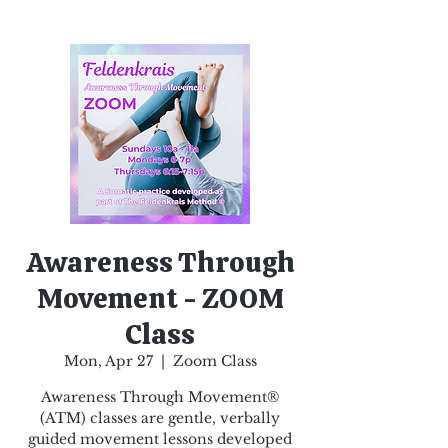
Awareness Through
Movement - ZOOM
Class
Mon, Apr 27
  |  
Zoom Class
Awareness Through Movement®
(ATM) classes are gentle, verbally
guided movement lessons developed