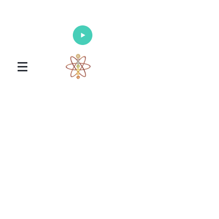
Enlighten Your Mind, Heal Your Body
and Nourish Your Soul
Universal Healing Arts