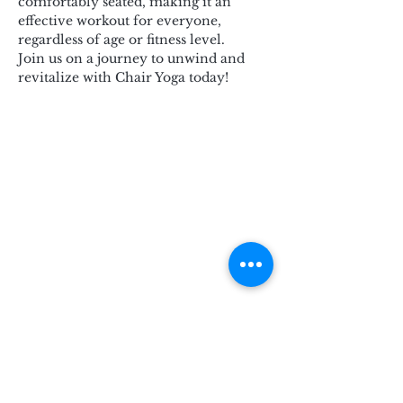
comfortably seated, making it an 
effective workout for everyone, 
regardless of age or fitness level.
Join us on a journey to unwind and 
revitalize with Chair Yoga today!
Subscribe for Updates