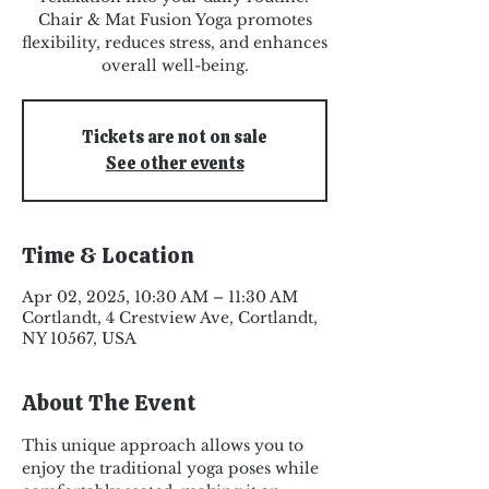
Chair & Mat Fusion Yoga promotes
flexibility, reduces stress, and enhances
overall well-being.
Tickets are not on sale
See other events
Time & Location
Apr 02, 2025, 10:30 AM – 11:30 AM
Cortlandt, 4 Crestview Ave, Cortlandt,
NY 10567, USA
About The Event
This unique approach allows you to 
enjoy the traditional yoga poses while 