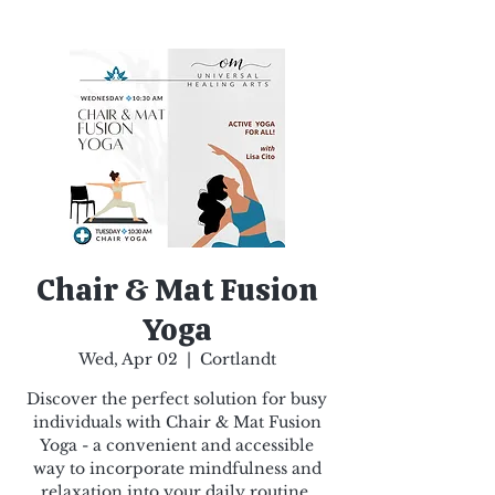
Chair & Mat Fusion
Yoga
Wed, Apr 02
  |  
Cortlandt
Discover the perfect solution for busy
individuals with Chair & Mat Fusion
Yoga - a convenient and accessible
way to incorporate mindfulness and
relaxation into your daily routine.