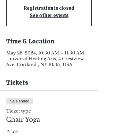
Registration is closed
See other events
Time & Location
May 28, 2024, 10:30 AM – 11:30 AM
Universal Healing Arts, 4 Crestview
Ave, Cortlandt, NY 10567, USA
Tickets
Sale ended
Ticket type
Chair Yoga
Price