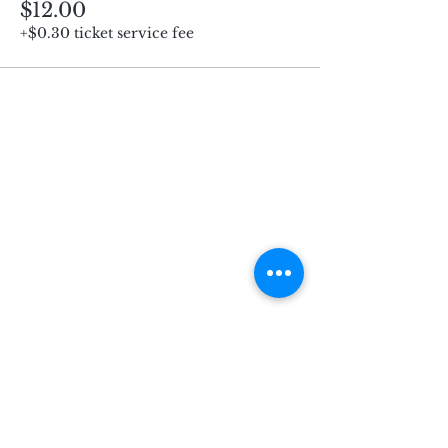
$12.00
+$0.30 ticket service fee
Subscribe for Updates