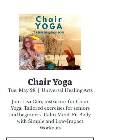
Chair Yoga
Tue, May 28
  |  
Universal Healing Arts
Join Lisa Cito, instructor for Chair
Yoga. Tailored exercises for seniors
and beginners. Calm Mind, Fit Body
with Simple and Low-Impact
Workouts