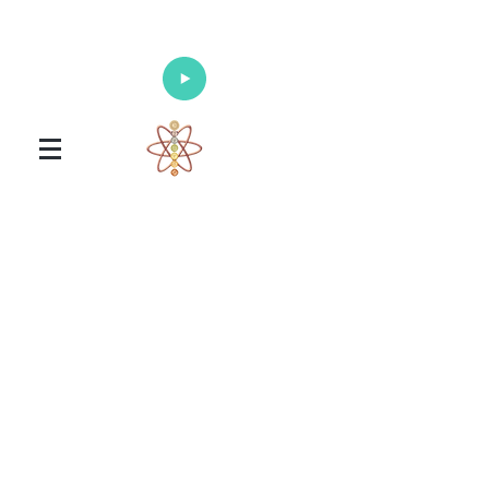
Enlighten Your Mind, Heal Your Body
and Nourish Your Soul
Universal Healing Arts