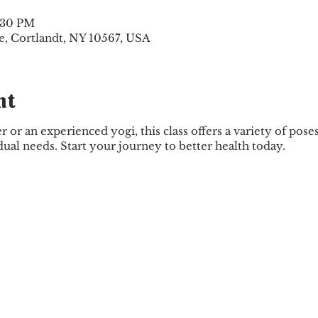
5:30 PM
e, Cortlandt, NY 10567, USA
nt
or an experienced yogi, this class offers a variety of pose
dual needs. Start your journey to better health today.