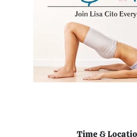
Time & Locati