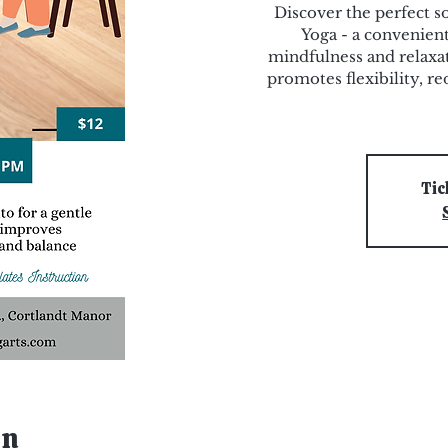
Discover the perfect s
Yoga - a convenient
mindfulness and relaxat
promotes flexibility, re
Tic
on