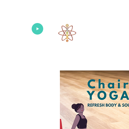
Univers
Home
About
What's New!