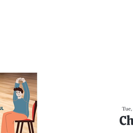
al Healing Arts
Enligh
Body a
Services
Reiki Training
Calendar
Online Sho
Tue,
Ch