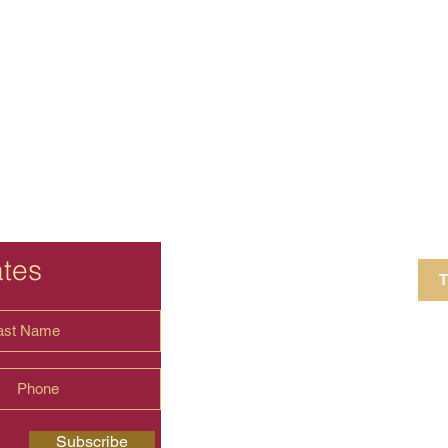
ates
T
4 Crestview Av
shima.universal
Subscribe