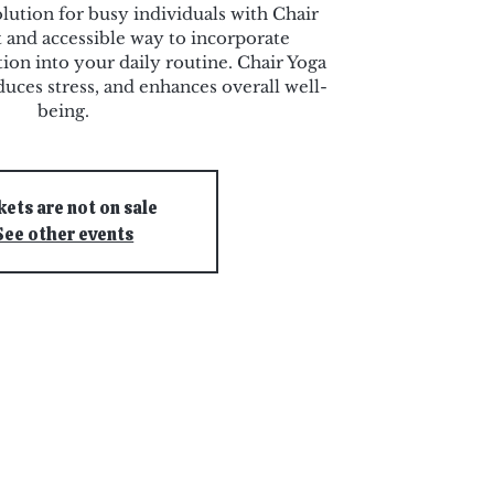
olution for busy individuals with Chair
 and accessible way to incorporate
ion into your daily routine. Chair Yoga
duces stress, and enhances overall well-
being.
kets are not on sale
See other events