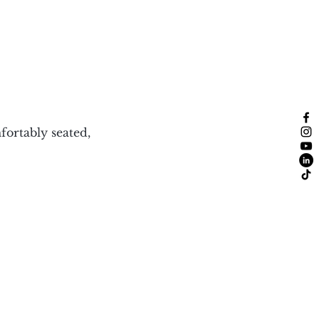
ortably seated, 