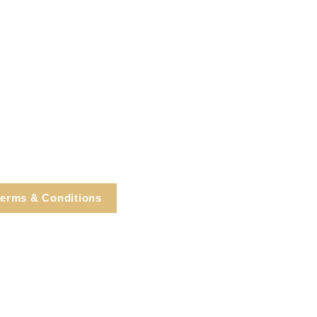
erms & Conditions
e, Cortlandt Manor, NY
Tel: 914.737.4325
healingarts@gmail.com