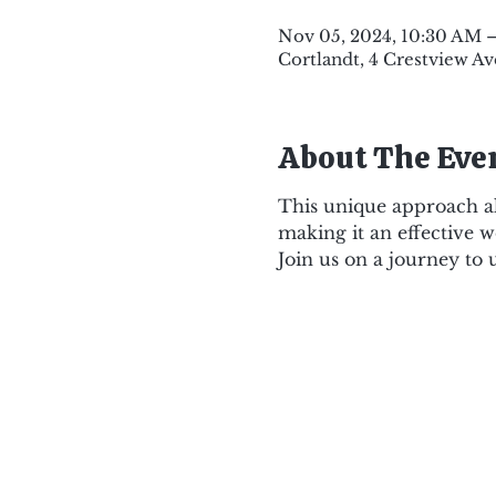
Nov 05, 2024, 10:30 AM 
Cortlandt, 4 Crestview Av
About The Eve
This unique approach al
making it an effective w
Join us on a journey to