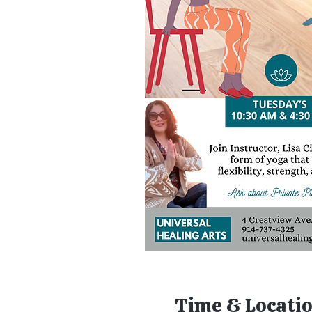
Time & Locati