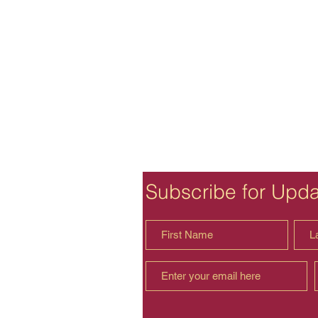
Subscribe for Upd