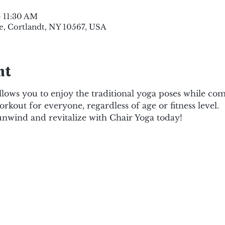
– 11:30 AM
e, Cortlandt, NY 10567, USA
nt
lows you to enjoy the traditional yoga poses while comf
orkout for everyone, regardless of age or fitness level.
 unwind and revitalize with Chair Yoga today!