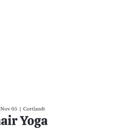
ten Your Mind, Heal Your
nd Nourish Your Soul
p
Infinite Possibilities
More
 Nov 05
  |  
Cortlandt
air Yoga