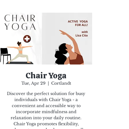
Chair Yoga
Tue, Apr 29
  |  
Cortlandt
Discover the perfect solution for busy
individuals with Chair Yoga - a
convenient and accessible way to
incorporate mindfulness and
relaxation into your daily routine.
Chair Yoga promotes flexibility,