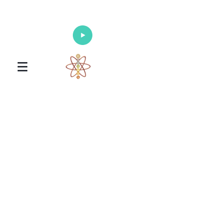
Enlighten Your Mind, Heal Your Body
and Nourish Your Soul
Universal Healing Arts