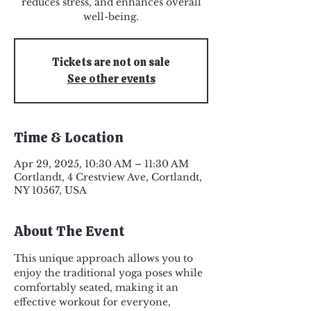
reduces stress, and enhances overall
well-being.
Tickets are not on sale
See other events
Time & Location
Apr 29, 2025, 10:30 AM – 11:30 AM
Cortlandt, 4 Crestview Ave, Cortlandt,
NY 10567, USA
About The Event
This unique approach allows you to 
enjoy the traditional yoga poses while 
comfortably seated, making it an 
effective workout for everyone, 