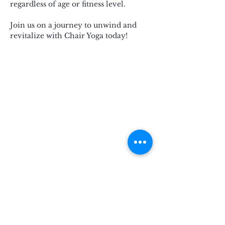
regardless of age or fitness level.
Join us on a journey to unwind and 
revitalize with Chair Yoga today!
Subscribe for Updates