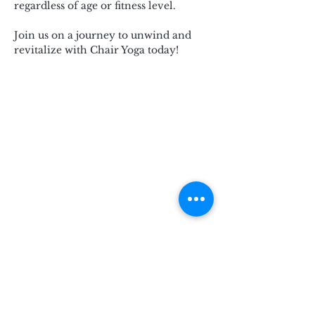
regardless of age or fitness level.
Join us on a journey to unwind and 
revitalize with Chair Yoga today!
Subscribe for Updates