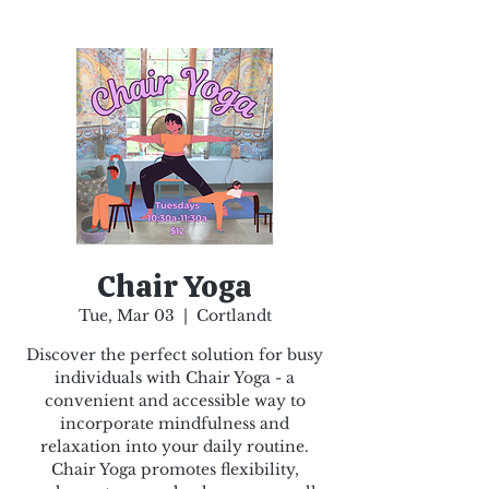
Chair Yoga
Tue, Mar 03
  |  
Cortlandt
Discover the perfect solution for busy
individuals with Chair Yoga - a
convenient and accessible way to
incorporate mindfulness and
relaxation into your daily routine.
Chair Yoga promotes flexibility,