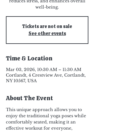
reduces stress, and enhances overall
well-being.
Tickets are not on sale
See other events
Time & Location
Mar 03, 2026, 10:30 AM – 11:30 AM
Cortlandt, 4 Crestview Ave, Cortlandt,
NY 10567, USA
About The Event
This unique approach allows you to 
enjoy the traditional yoga poses while 
comfortably seated, making it an 
effective workout for everyone, 