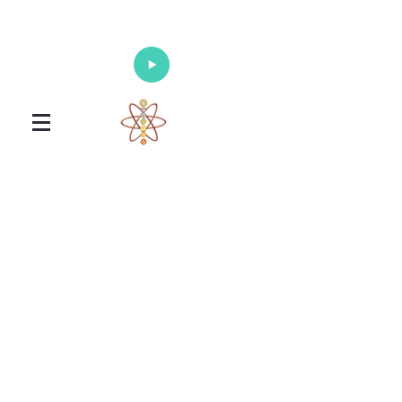
Enlighten Your Mind, Heal Your Body
and Nourish Your Soul
Universal Healing Arts