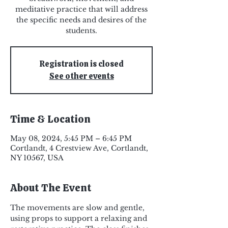
meditative practice that will address
the specific needs and desires of the
students.
Registration is closed
See other events
Time & Location
May 08, 2024, 5:45 PM – 6:45 PM
Cortlandt, 4 Crestview Ave, Cortlandt,
NY 10567, USA
About The Event
The movements are slow and gentle, 
using props to support a relaxing and 