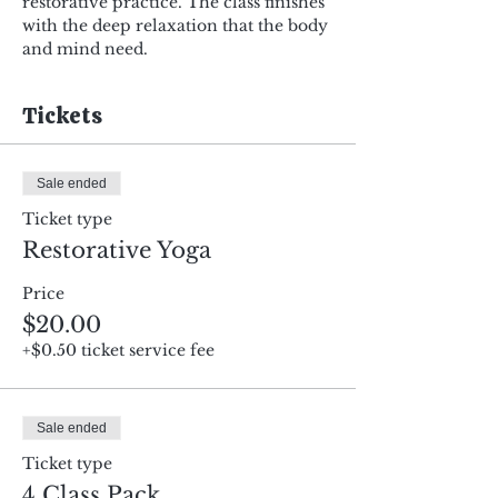
restorative practice. The class finishes 
with the deep relaxation that the body 
and mind need.
Tickets
Sale ended
Ticket type
Restorative Yoga
Price
$20.00
+$0.50 ticket service fee
Sale ended
Ticket type
4 Class Pack