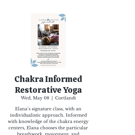
Chakra Informed
Restorative Yoga
Wed, May 08
  |  
Cortlandt
Elana’s signature class, with an
individualistic approach. Informed
with knowledge of the chakra energy
centers, Elana chooses the particular
breathwork, movement, and