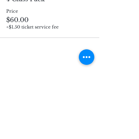
Price
$60.00
+$1.50 ticket service fee