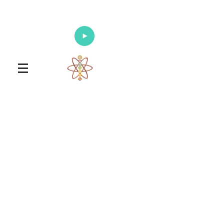
Enlighten Your Mind, Heal Your Body
and Nourish Your Soul
Universal Healing Arts