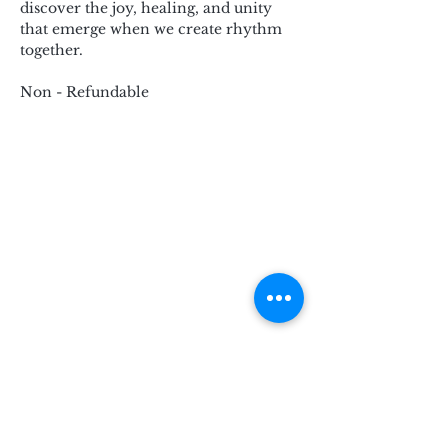
discover the joy, healing, and unity 
that emerge when we create rhythm 
together.
Non - Refundable
Subscribe for Updates