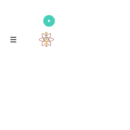
Enlighten Your Mind, Heal Your Body
and Nourish Your Soul
Universal Healing Arts