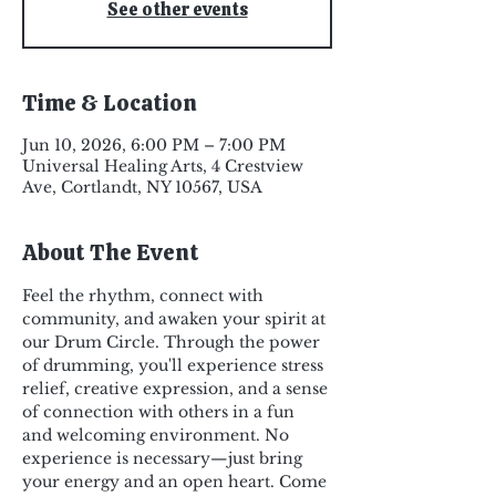
See other events
Time & Location
Jun 10, 2026, 6:00 PM – 7:00 PM
Universal Healing Arts, 4 Crestview
Ave, Cortlandt, NY 10567, USA
About The Event
Feel the rhythm, connect with 
community, and awaken your spirit at 
our Drum Circle. Through the power 
of drumming, you'll experience stress 
relief, creative expression, and a sense 
of connection with others in a fun 
and welcoming environment. No 
experience is necessary—just bring 
your energy and an open heart. Come 