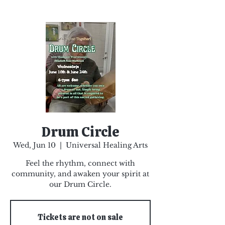
Drum Circle
Wed, Jun 10
  |  
Universal Healing Arts
Feel the rhythm, connect with
community, and awaken your spirit at
our Drum Circle.
Tickets are not on sale