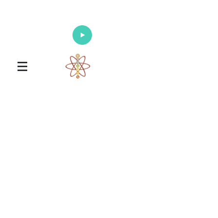
Enlighten Your Mind, Heal Your Body
and Nourish Your Soul
Universal Healing Arts