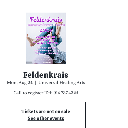
Feldenkrais
Mon, Aug 24
  |  
Universal Healing Arts
Call to register Tel: 914.737.4325
Tickets are not on sale
See other events