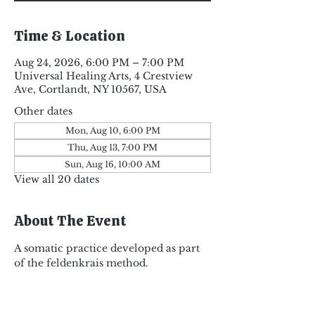
Time & Location
Aug 24, 2026, 6:00 PM – 7:00 PM
Universal Healing Arts, 4 Crestview
Ave, Cortlandt, NY 10567, USA
Other dates
Mon, Aug 10, 6:00 PM
Thu, Aug 13, 7:00 PM
Sun, Aug 16, 10:00 AM
View all 20 dates
About The Event
A somatic practice developed as part 
of the feldenkrais method.