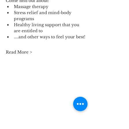
Come find out about:
Massage therapy
Stress relief and mind-body 
programs
Healthy living support that you 
are entitled to
....and other ways to feel your best!
Read More >