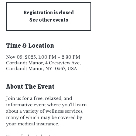
Registration is closed
See other events
Time & Location
Nov 09, 2025, 1:00 PM – 2:30 PM
Cortlandt Manor, 4 Crestview Ave,
Cortlandt Manor, NY 10567, USA
About The Event
Join us for a free, relaxed, and 
informative event where you'll learn 
about a variety of wellness services, 
many of which may be covered by 
your medical insurance. 