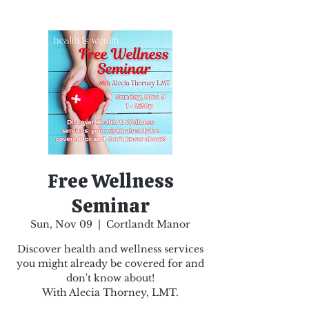
Free Wellness
Seminar
Sun, Nov 09
  |  
Cortlandt Manor
Discover health and wellness services
you might already be covered for and
don't know about!
With Alecia Thorney, LMT.