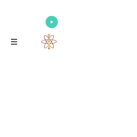
Enlighten Your Mind, Heal Your Body
and Nourish Your Soul
Universal Healing Arts