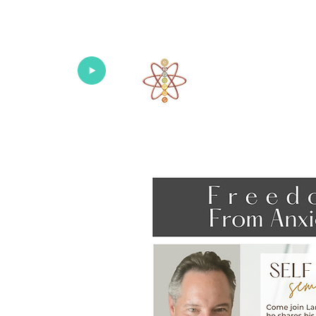
Univers
Home
About
What's New!