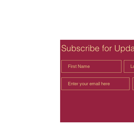
Subscribe for Upd