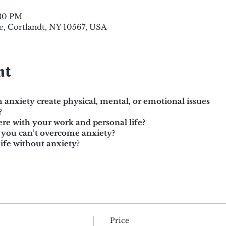
:30 PM
e, Cortlandt, NY 10567, USA
nt
 anxiety create physical, mental, or emotional issues
?
ere with your work and personal life?
 you can’t overcome anxiety?
ife without anxiety?
Price