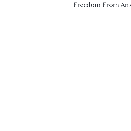
Freedom From Anx