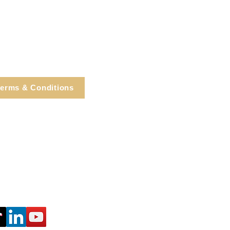
erms & Conditions
e, Cortlandt Manor, NY
Tel: 914.737.4325
healingarts@gmail.com