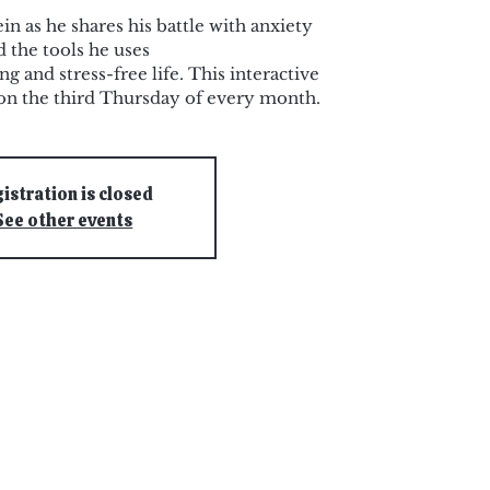
n as he shares his battle with anxiety
d the tools he uses
ing and stress-free life. This interactive
on the third Thursday of every month.
istration is closed
See other events