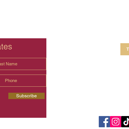
ates
T
4 Crestview Av
shima.universal
Subscribe