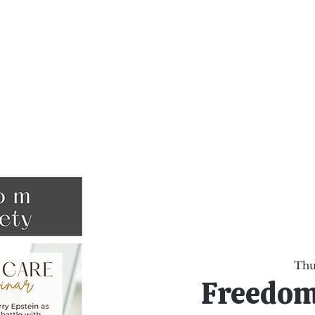
al Healing Arts
Enligh
Body a
Services
Reiki Training
Calendar
Online Sho
Thu,
Freedom