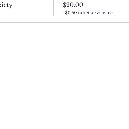
iety
$20.00
+$0.50 ticket service fee