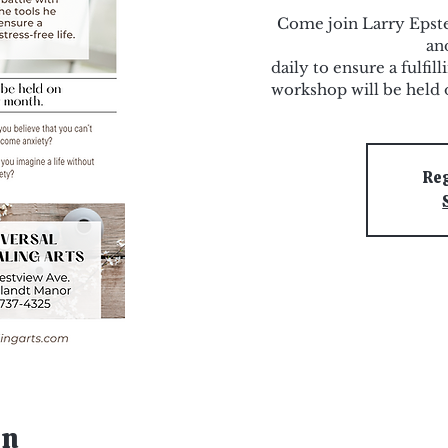
Come join Larry Epstei
an
daily to ensure a fulfill
workshop will be held 
Reg
on