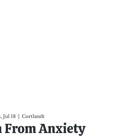
ten Your Mind, Heal Your
nd Nourish Your Soul
p
Infinite Possibilities
More
 Jul 18
  |  
Cortlandt
 From Anxiety