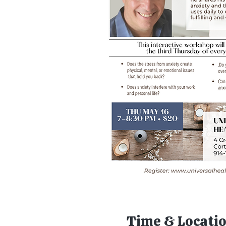
Time & Locati