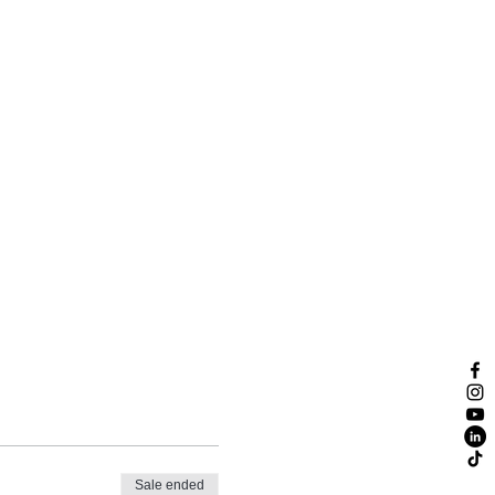
Sale ended