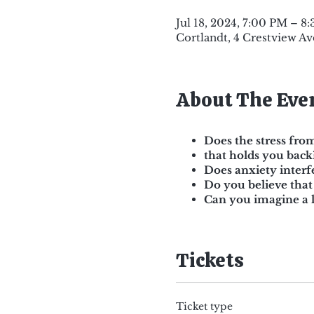
Jul 18, 2024, 7:00 PM – 8
Cortlandt, 4 Crestview Av
About The Eve
Does the stress from
that holds you back
Does anxiety interf
Do you believe that
Can you imagine a l
Tickets
Ticket type