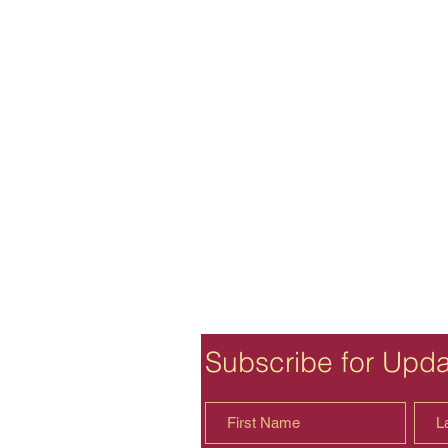
Subscribe for Upd