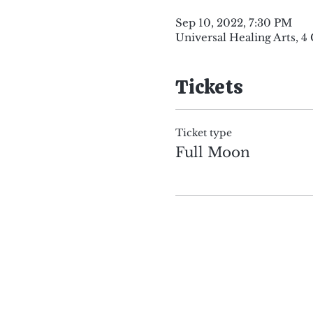
Sep 10, 2022, 7:30 PM
Universal Healing Arts, 
Tickets
Ticket type
Full Moon