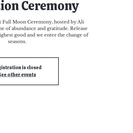
tion Ceremony
st Full Moon Ceremony, hosted by Ali
ime of abundance and gratitude. Release
 highest good and we enter the change of
seasons.
istration is closed
See other events