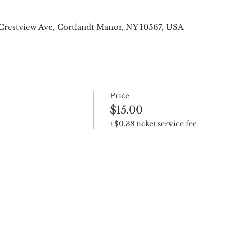
4 Crestview Ave, Cortlandt Manor, NY 10567, USA
Price
$15.00
+$0.38 ticket service fee