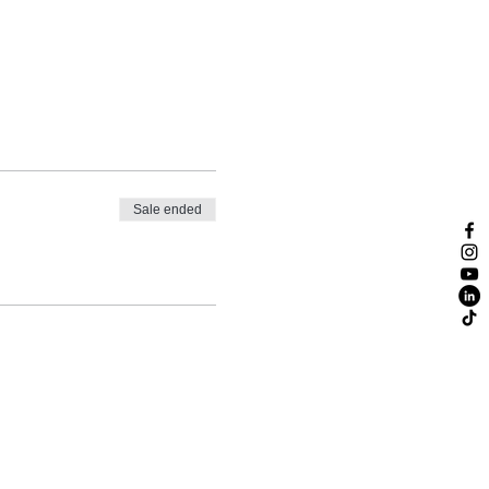
Sale ended