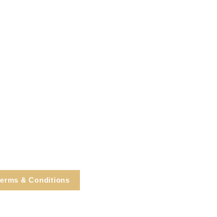
erms & Conditions