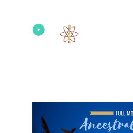
Univers
Home
About
What's New!