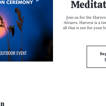
Medita
Join us for the Harve
Alvarez. Harvest is a t
all that is not for your
Reg
on