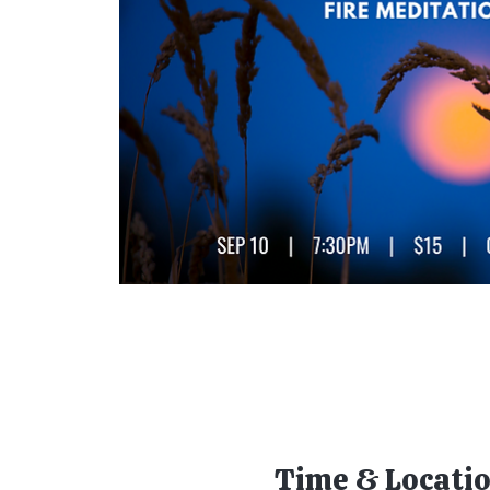
Time & Locati