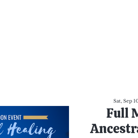
al Healing Arts
Enligh
Body a
Services
Reiki Training
Calendar
Online Sho
Sat, Sep 1
Full 
Ancestra