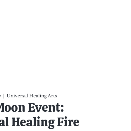
ten Your Mind, Heal Your
nd Nourish Your Soul
p
Infinite Possibilities
More
0
  |  
Universal Healing Arts
Moon Event:
l Healing Fire