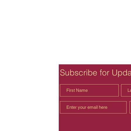
Subscribe for Upd