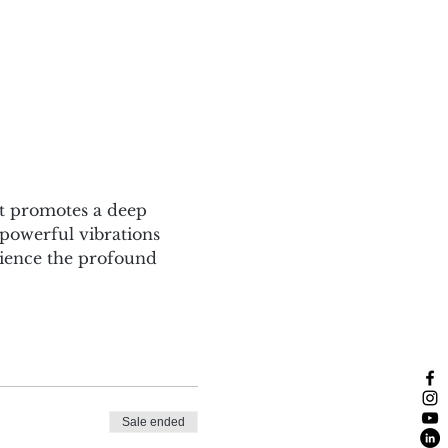
at promotes a deep 
powerful vibrations 
rience the profound 
Sale ended