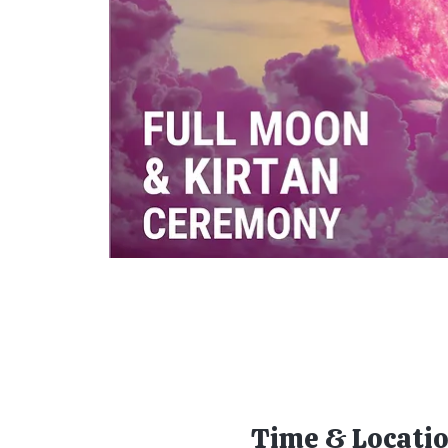
Time & Locati