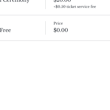
+$0.50 ticket service fee
Price
Free
$0.00