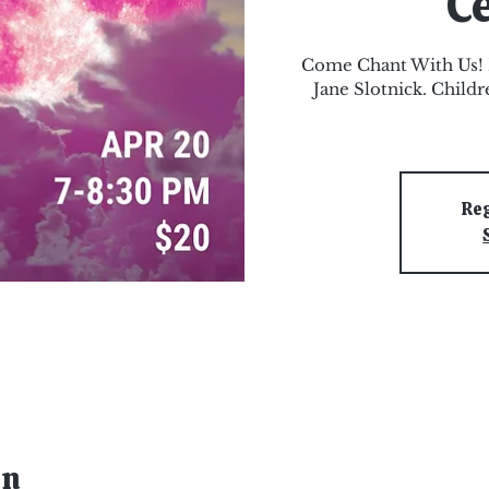
C
Come Chant With Us! L
Jane Slotnick. Child
Reg
on