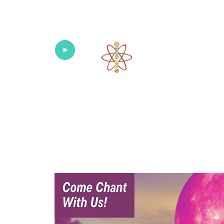
Univers
Home
About
What's New!