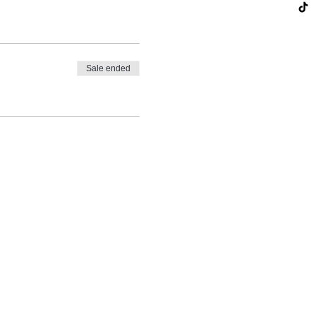
Sale ended