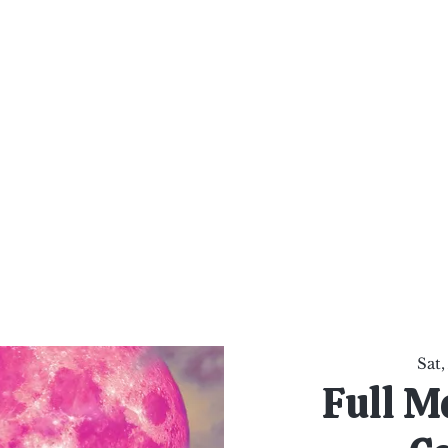
al Healing Arts
Enligh
Body a
Services
Reiki Training
Calendar
Online Sho
Sat,
Full M