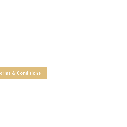
erms & Conditions
e, Cortlandt Manor, NY
Tel: 914.737.4325
healingarts@gmail.com