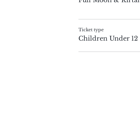
Ticket type
Children Under 12 