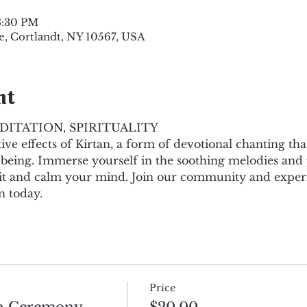
8:30 PM
e, Cortlandt, NY 10567, USA
nt
DITATION, SPIRITUALITY
ve effects of Kirtan, a form of devotional chanting th
-being. Immerse yourself in the soothing melodies and 
irit and calm your mind. Join our community and expe
n today.
Price
an Ceremony
$20.00