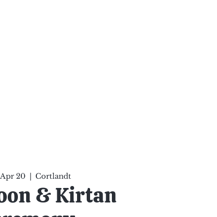
ten Your Mind, Heal Your
nd Nourish Your Soul
p
Infinite Possibilities
More
 Apr 20
  |  
Cortlandt
oon & Kirtan