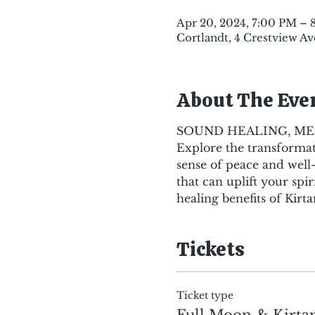
Apr 20, 2024, 7:00 PM – 
Cortlandt, 4 Crestview Av
About The Eve
SOUND HEALING, ME
Explore the transformati
sense of peace and well
that can uplift your sp
healing benefits of Kirta
Tickets
Ticket type
Full Moon & Kirt