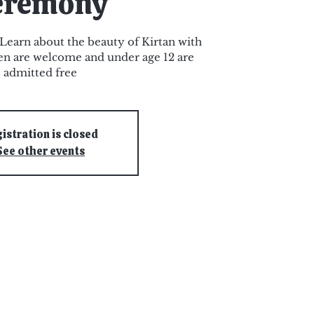
eremony
earn about the beauty of Kirtan with
ren are welcome and under age 12 are
admitted free
istration is closed
See other events