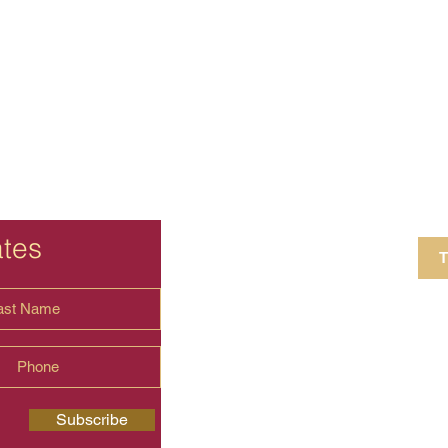
ates
T
4 Crestview Av
shima.universal
Subscribe