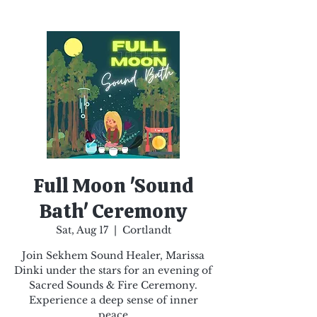
Full Moon 'Sound
Bath' Ceremony
Sat, Aug 17
  |  
Cortlandt
Join Sekhem Sound Healer, Marissa
Dinki under the stars for an evening of
Sacred Sounds & Fire Ceremony.
Experience a deep sense of inner
peace