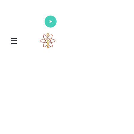
Enlighten Your Mind, Heal Your Body
and Nourish Your Soul
Universal Healing Arts