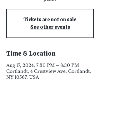
Tickets are not on sale
See other events
Time & Location
Aug 17, 2024, 7:30 PM – 8:30 PM
Cortlandt, 4 Crestview Ave, Cortlandt,
NY 10567, USA