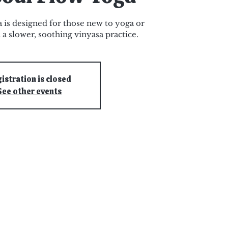
 is designed for those new to yoga or
 a slower, soothing vinyasa practice.
istration is closed
See other events