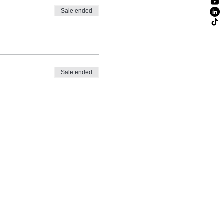
Sale ended
Sale ended