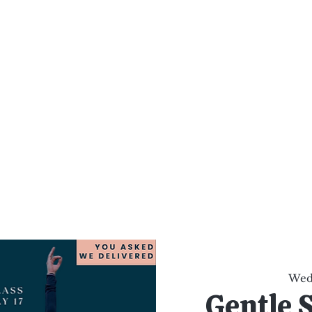
al Healing Arts
Enligh
Body a
Services
Reiki Training
Calendar
Online Sho
Wed,
Gentle 