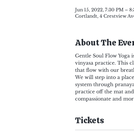
Jun 15, 2022, 7:30 PM – 8
Cortlandt, 4 Crestview Av
About The Eve
Gentle Soul Flow Yoga is
vinyasa practice. This c
that flow with our breat
We will step into a pla
system through pranaya
practice off the mat an
compassionate and more
Tickets