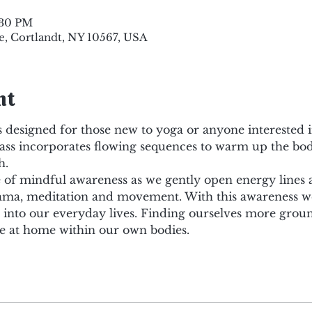
:30 PM
e, Cortlandt, NY 10567, USA
nt
 designed for those new to yoga or anyone interested i
lass incorporates flowing sequences to warm up the body
h.
ce of mindful awareness as we gently open energy lines
ma, meditation and movement. With this awareness we 
d into our everyday lives. Finding ourselves more grou
 at home within our own bodies.