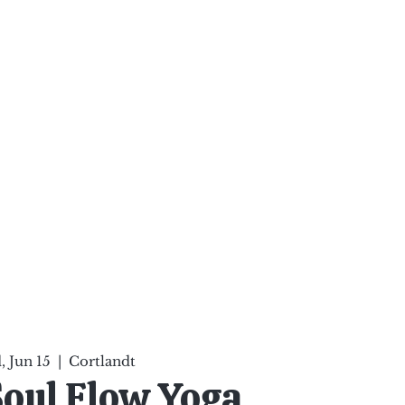
ten Your Mind, Heal Your
nd Nourish Your Soul
p
Infinite Possibilities
More
 Jun 15
  |  
Cortlandt
Soul Flow Yoga