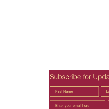
Subscribe for Upd