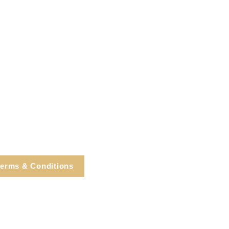
erms & Conditions
e, Cortlandt Manor, NY
Tel: 914.737.4325