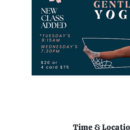
Time & Locati