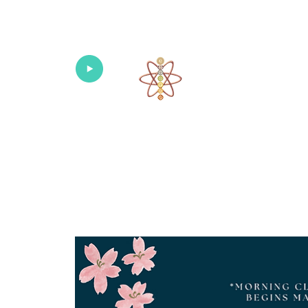
Univers
Home
About
What's New!