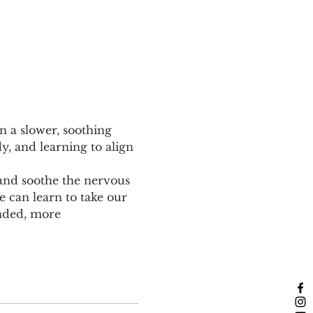
n a slower, soothing 
, and learning to align 
 and soothe the nervous 
can learn to take our 
nded, more 