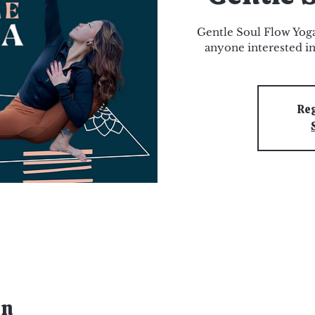
Gentle Soul Flow Yoga
anyone interested in
Reg
on