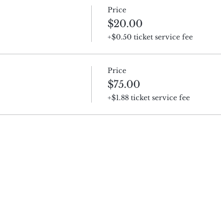
Price
$20.00
+$0.50 ticket service fee
Price
$75.00
+$1.88 ticket service fee