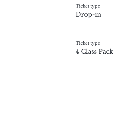
Ticket type
Drop-in
Ticket type
4 Class Pack