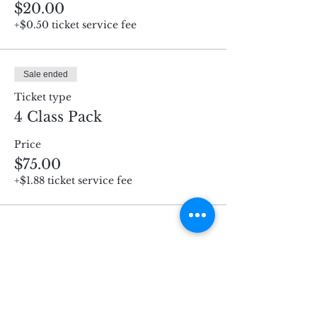
$20.00
+$0.50 ticket service fee
Sale ended
Ticket type
4 Class Pack
Price
$75.00
+$1.88 ticket service fee