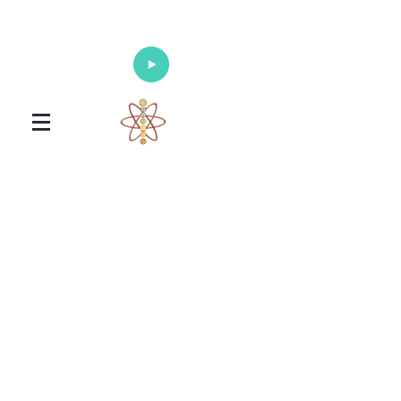
Enlighten Your Mind, Heal Your Body
and Nourish Your Soul
Universal Healing Arts