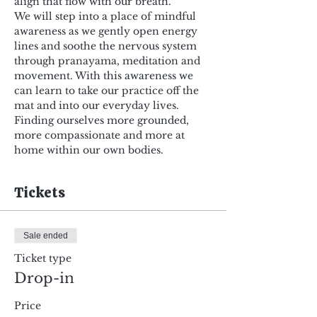
align that flow with our breath.
We will step into a place of mindful 
awareness as we gently open energy 
lines and soothe the nervous system 
through pranayama, meditation and 
movement. With this awareness we 
can learn to take our practice off the 
mat and into our everyday lives. 
Finding ourselves more grounded, 
more compassionate and more at 
home within our own bodies.
Tickets
Sale ended
Ticket type
Drop-in
Price