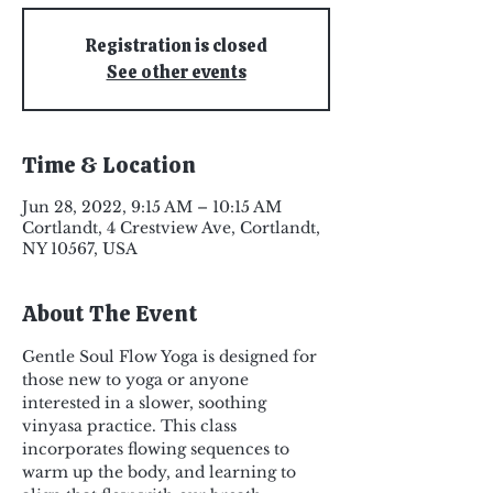
Registration is closed
See other events
Time & Location
Jun 28, 2022, 9:15 AM – 10:15 AM
Cortlandt, 4 Crestview Ave, Cortlandt,
NY 10567, USA
About The Event
Gentle Soul Flow Yoga is designed for 
those new to yoga or anyone 
interested in a slower, soothing 
vinyasa practice. This class 
incorporates flowing sequences to 
warm up the body, and learning to 