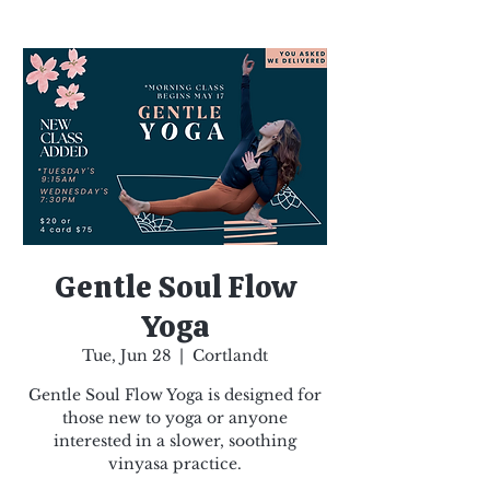
Gentle Soul Flow
Yoga
Tue, Jun 28
  |  
Cortlandt
Gentle Soul Flow Yoga is designed for
those new to yoga or anyone
interested in a slower, soothing
vinyasa practice.