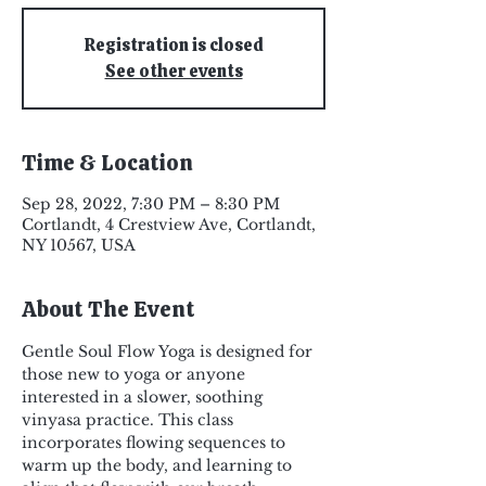
Registration is closed
See other events
Time & Location
Sep 28, 2022, 7:30 PM – 8:30 PM
Cortlandt, 4 Crestview Ave, Cortlandt,
NY 10567, USA
About The Event
Gentle Soul Flow Yoga is designed for 
those new to yoga or anyone 
interested in a slower, soothing 
vinyasa practice. This class 
incorporates flowing sequences to 
warm up the body, and learning to 