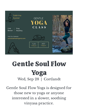
Gentle Soul Flow
Yoga
Wed, Sep 28
  |  
Cortlandt
Gentle Soul Flow Yoga is designed for
those new to yoga or anyone
interested in a slower, soothing
vinyasa practice.