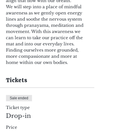
align that flow with our breath.
We will step into a place of mindful 
awareness as we gently open energy 
lines and soothe the nervous system 
through pranayama, meditation and 
movement. With this awareness we 
can learn to take our practice off the 
mat and into our everyday lives. 
Finding ourselves more grounded, 
more compassionate and more at 
home within our own bodies.
Tickets
Sale ended
Ticket type
Drop-in
Price