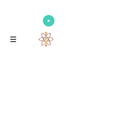
Enlighten Your Mind, Heal Your Body
and Nourish Your Soul
Universal Healing Arts