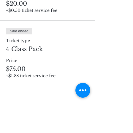
$20.00
+$0.50 ticket service fee
Sale ended
Ticket type
4 Class Pack
Price
$75.00
+$1.88 ticket service fee