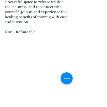
a peaceful space to release tension, 
reduce stress, and reconnect with 
yourself. Join us and experience the 
healing benefits of moving with ease 
and intention.
Non - Refundable