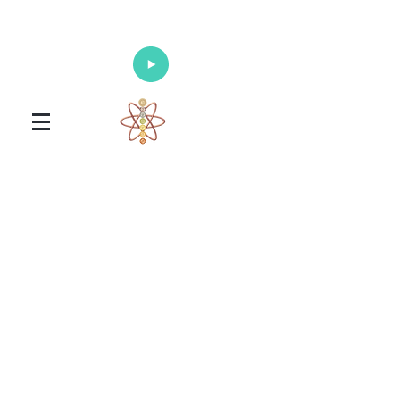
Enlighten Your Mind, Heal Your Body
and Nourish Your Soul
Universal Healing Arts