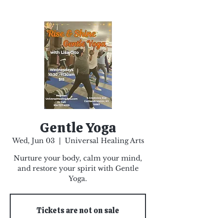
Gentle Yoga
Wed, Jun 03
  |  
Universal Healing Arts
Nurture your body, calm your mind,
and restore your spirit with Gentle
Yoga.
Tickets are not on sale