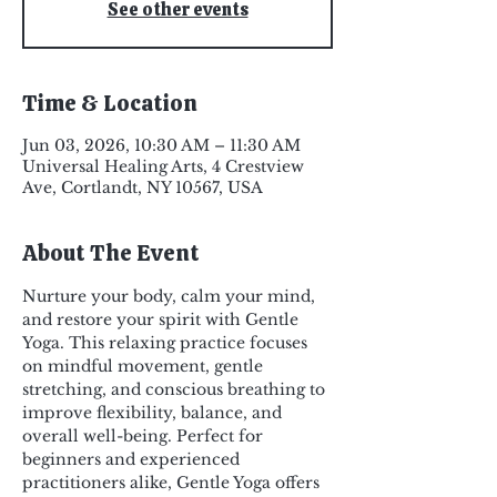
See other events
Time & Location
Jun 03, 2026, 10:30 AM – 11:30 AM
Universal Healing Arts, 4 Crestview
Ave, Cortlandt, NY 10567, USA
About The Event
Nurture your body, calm your mind, 
and restore your spirit with Gentle 
Yoga. This relaxing practice focuses 
on mindful movement, gentle 
stretching, and conscious breathing to 
improve flexibility, balance, and 
overall well-being. Perfect for 
beginners and experienced 
practitioners alike, Gentle Yoga offers 