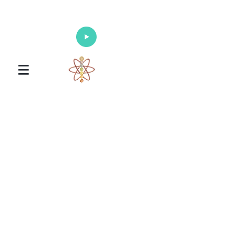
Enlighten Your Mind, Heal Your Body
and Nourish Your Soul
Universal Healing Arts