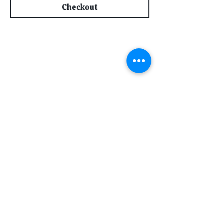
Checkout
Subscribe for Updates