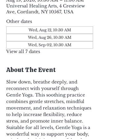
Aug 19, 2026, 10:30 AM – 11:30 AM
Universal Healing Arts, 4 Crestview
Ave, Cortlandt, NY 10567, USA
Other dates
Wed, Aug 12, 10:30 AM
Wed, Aug 26, 10:30 AM
Wed, Sep 02, 10:30 AM
View all 7 dates
About The Event
Slow down, breathe deeply, and 
reconnect with yourself through 
Gentle Yoga. This soothing practice 
combines gentle stretches, mindful 
movement, and relaxation techniques 
to help increase flexibility, reduce 
stress, and promote inner balance. 
Suitable for all levels, Gentle Yoga is a 
wonderful way to support your body, 