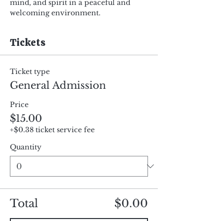
mind, and spirit in a peaceful and 
welcoming environment.
Tickets
Ticket type
General Admission
Price
$15.00
+$0.38 ticket service fee
Quantity
Total
$0.00