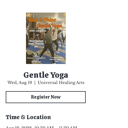
Gentle Yoga
Wed, Aug 19
  |  
Universal Healing Arts
Register Now
Time & Location