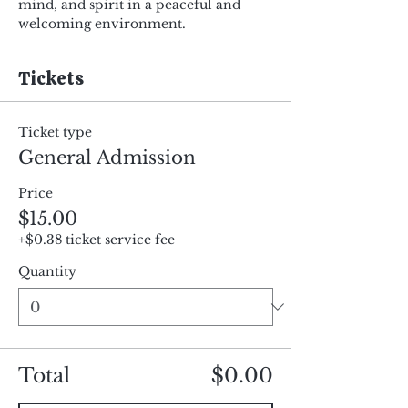
mind, and spirit in a peaceful and 
welcoming environment.
Tickets
Ticket type
General Admission
Price
$15.00
+$0.38 ticket service fee
Quantity
Total
$0.00