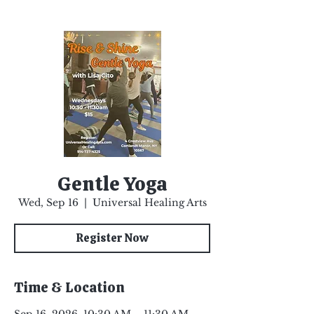
Gentle Yoga
Wed, Sep 16
  |  
Universal Healing Arts
Register Now
Time & Location