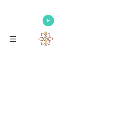
Enlighten Your Mind, Heal Your Body
and Nourish Your Soul
Universal Healing Arts