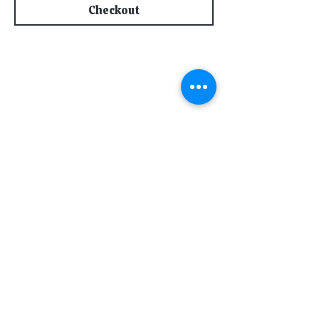
Checkout
Subscribe for Updates