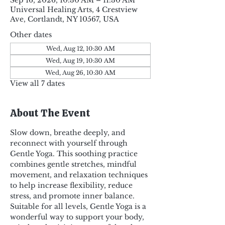
Sep 16, 2026, 10:30 AM – 11:30 AM
Universal Healing Arts, 4 Crestview
Ave, Cortlandt, NY 10567, USA
Other dates
Wed, Aug 12, 10:30 AM
Wed, Aug 19, 10:30 AM
Wed, Aug 26, 10:30 AM
View all 7 dates
About The Event
Slow down, breathe deeply, and 
reconnect with yourself through 
Gentle Yoga. This soothing practice 
combines gentle stretches, mindful 
movement, and relaxation techniques 
to help increase flexibility, reduce 
stress, and promote inner balance. 
Suitable for all levels, Gentle Yoga is a 
wonderful way to support your body, 