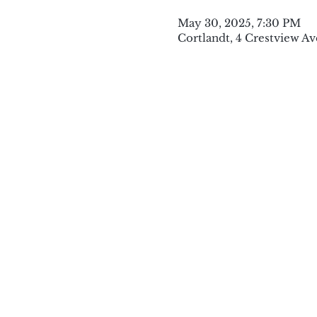
May 30, 2025, 7:30 PM
Cortlandt, 4 Crestview Av