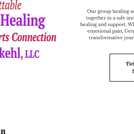
Our group healing se
together in a safe a
healing and support. Wh
emotional pain, Gen
transformative jou
Tic
on