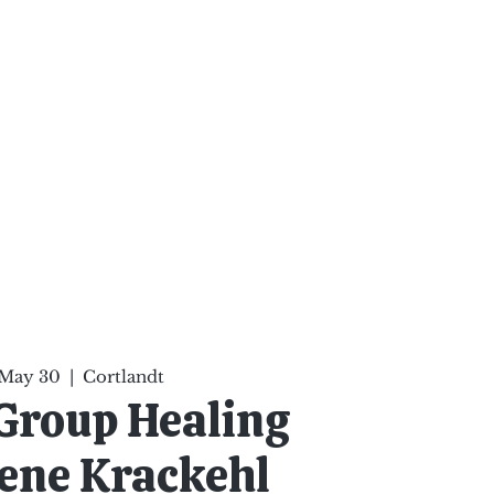
ten Your Mind, Heal Your
nd Nourish Your Soul
p
Infinite Possibilities
More
 May 30
  |  
Cortlandt
Group Healing
ene Krackehl