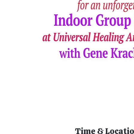
Time & Locati