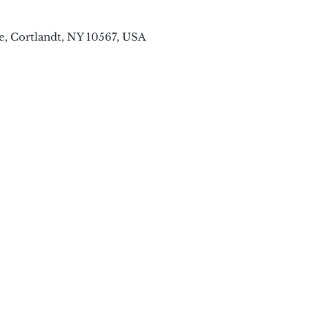
e, Cortlandt, NY 10567, USA