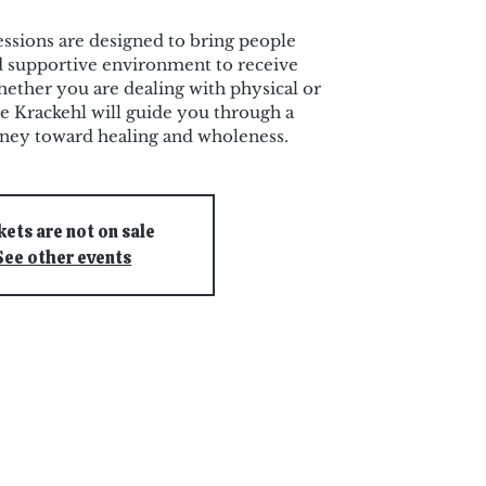
ssions are designed to bring people
nd supportive environment to receive
ether you are dealing with physical or
e Krackehl will guide you through a
rney toward healing and wholeness.
kets are not on sale
See other events