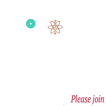
Univers
Home
About
What's New!