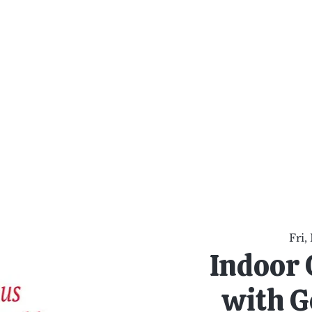
al Healing Arts
Enligh
Body a
Services
Reiki Training
Calendar
Online Sho
Fri,
Indoor 
with G