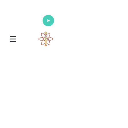
Enlighten Your Mind, Heal Your Body
and Nourish Your Soul
Universal Healing Arts