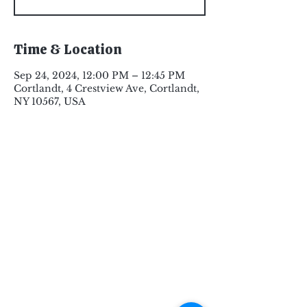
Time & Location
Sep 24, 2024, 12:00 PM – 12:45 PM
Cortlandt, 4 Crestview Ave, Cortlandt,
NY 10567, USA