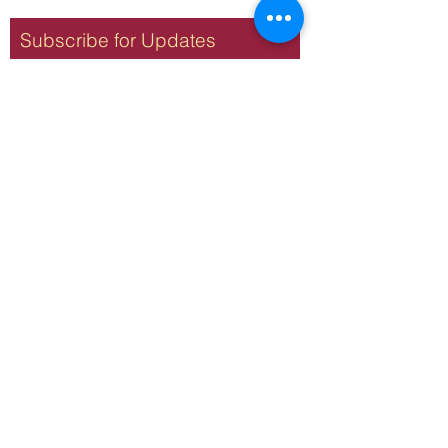
Subscribe for Updates
Subscribe
Terms & Conditions