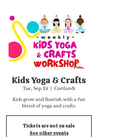
Kids Yoga & Crafts
Tue, Sep 24
  |  
Cortlandt
Kids grow and flourish with a fun
blend of yoga and crafts.
Tickets are not on sale
See other events