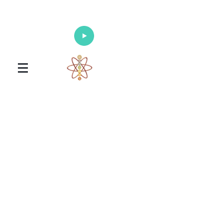
Enlighten Your Mind, Heal Your Body
and Nourish Your Soul
Universal Healing Arts