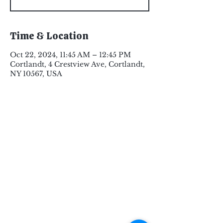
Time & Location
Oct 22, 2024, 11:45 AM – 12:45 PM
Cortlandt, 4 Crestview Ave, Cortlandt,
NY 10567, USA