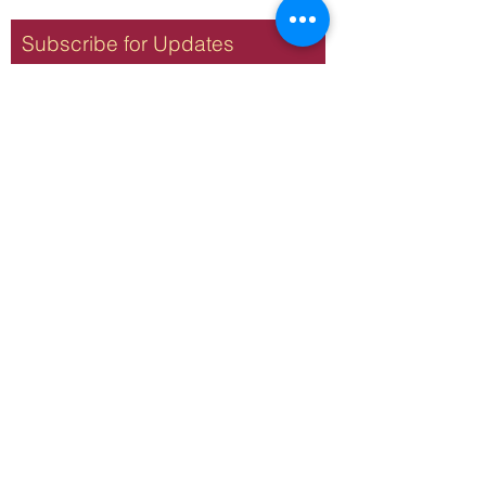
Subscribe for Updates
Subscribe
Terms & Conditions