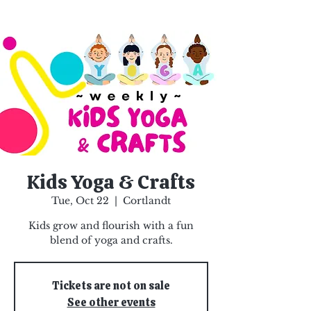
Kids Yoga & Crafts
Tue, Oct 22
  |  
Cortlandt
Kids grow and flourish with a fun
blend of yoga and crafts.
Tickets are not on sale
See other events