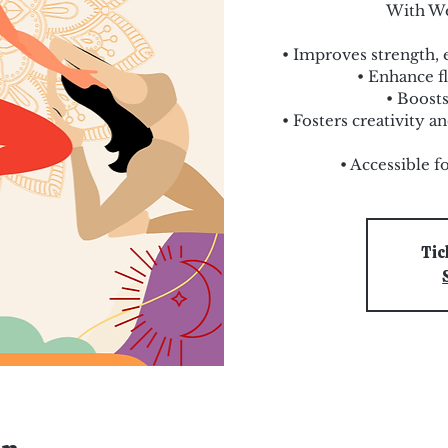
With We
• Improves strength, 
• Enhance fl
• Boosts
• Fosters creativity 
• Accessible f
Tic