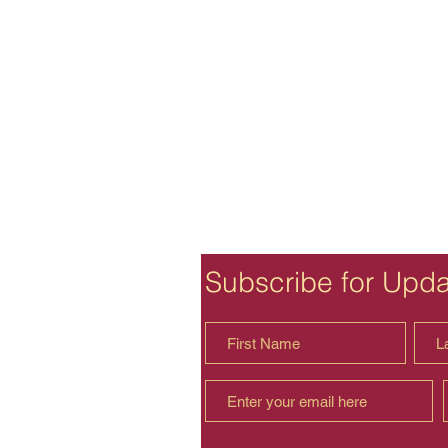
Subscribe for Upd