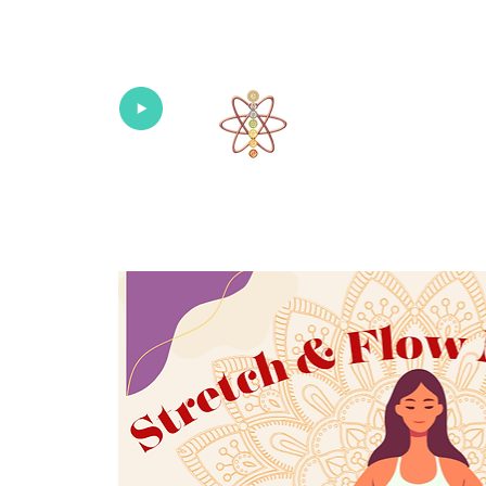
Univers
Home
About
What's New!