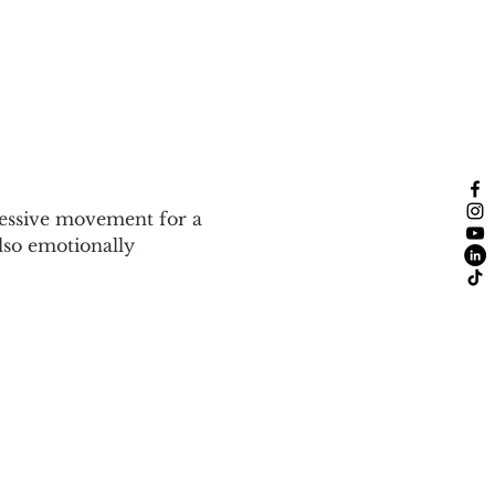
ressive movement for a 
also emotionally 