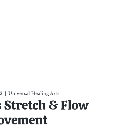
ten Your Mind, Heal Your
nd Nourish Your Soul
p
Infinite Possibilities
More
2
  |  
Universal Healing Arts
's Stretch & Flow
ovement