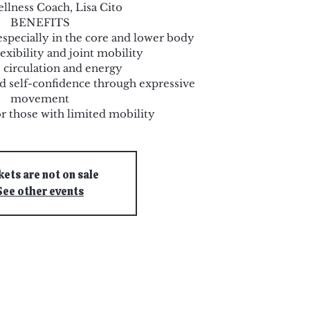
llness Coach, Lisa Cito
BENEFITS
especially in the core and lower body
exibility and joint mobility
 circulation and energy
and self-confidence through expressive
movement
or those with limited mobility
kets are not on sale
See other events