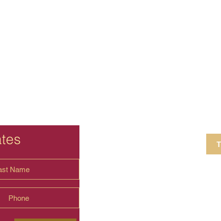
ates
T
4 Crestview Av
shima.universal