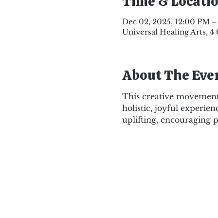
Time & Locati
Dec 02, 2025, 12:00 PM –
Universal Healing Arts, 4
About The Eve
This creative movement 
holistic, joyful experien
uplifting, encouraging p