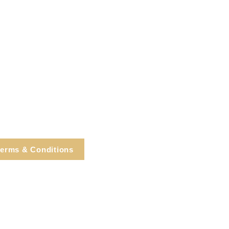
erms & Conditions
e, Cortlandt Manor, NY
Tel: 914.737.4325
healingarts@gmail.com