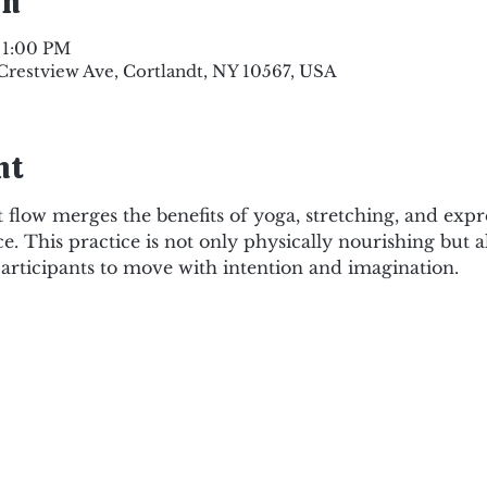
on
 1:00 PM
 Crestview Ave, Cortlandt, NY 10567, USA
nt
flow merges the benefits of yoga, stretching, and exp
ce. This practice is not only physically nourishing but 
articipants to move with intention and imagination. 