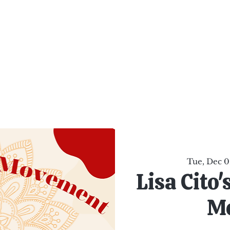
al Healing Arts
Enligh
Body a
Services
Reiki Training
Calendar
Online Sho
Tue, Dec 0
Lisa Cito
M