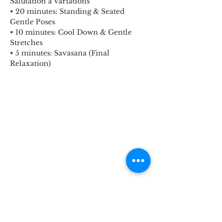
Salutation a Variations
• 20 minutes: Standing & Seated 
Gentle Poses
• 10 minutes: Cool Down & Gentle 
Stretches
• 5 minutes: Savasana (Final 
Relaxation)