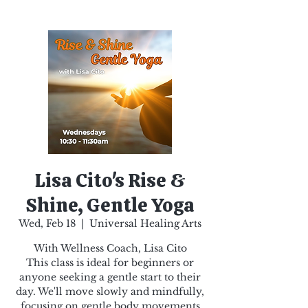
Lisa Cito's Rise &
Shine, Gentle Yoga
Wed, Feb 18
  |  
Universal Healing Arts
With Wellness Coach, Lisa Cito
This class is ideal for beginners or
anyone seeking a gentle start to their
day. We'll move slowly and mindfully,
focusing on gentle body movements