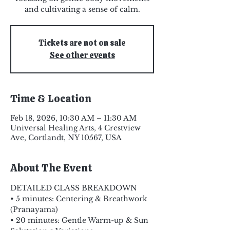
and cultivating a sense of calm.
Tickets are not on sale
See other events
Time & Location
Feb 18, 2026, 10:30 AM – 11:30 AM
Universal Healing Arts, 4 Crestview
Ave, Cortlandt, NY 10567, USA
About The Event
DETAILED CLASS BREAKDOWN
• 5 minutes: Centering & Breathwork 
(Pranayama)
• 20 minutes: Gentle Warm-up & Sun 