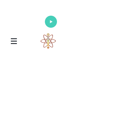
Enlighten Your Mind, Heal Your Body
and Nourish Your Soul
Universal Healing Arts