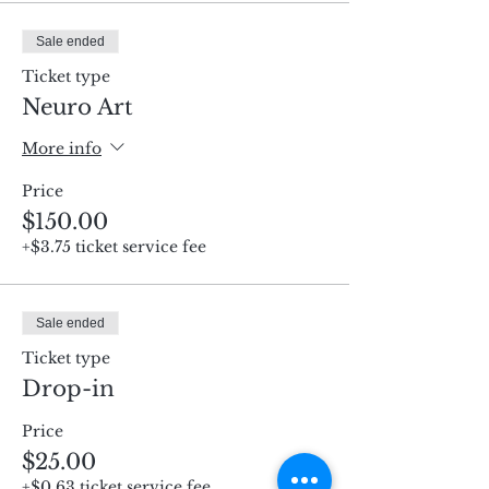
Sale ended
Ticket type
Neuro Art
More info
Price
$150.00
+$3.75 ticket service fee
Sale ended
Ticket type
Drop-in
Price
$25.00
+$0.63 ticket service fee