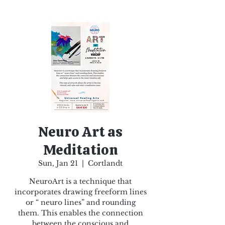
Neuro Art as
Meditation
Sun, Jan 21
  |  
Cortlandt
NeuroArt is a technique that
incorporates drawing freeform lines
or “ neuro lines” and rounding
them. This enables the connection
between the conscious and