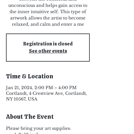
unconscious and helps gain access to
the inner intuitive self. This type of
artwork allows the artist to become
relaxed, and calm and enter a me
Registration is closed
See other events
Time & Location
Jan 21, 2024, 2:00 PM – 4:00 PM
Cortlandt, 4 Crestview Ave, Cortlandt,
NY 10567, USA
About The Event
Please bring your art supplies: