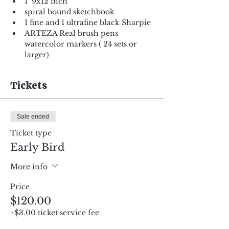
1  9x12 inch
spiral bound sketchbook
1 fine and 1 ultrafine black Sharpie
ARTEZA Real brush pens 
watercolor markers ( 24 sets or 
larger)
Tickets
Sale ended
Ticket type
Early Bird
More info
Price
$120.00
+$3.00 ticket service fee