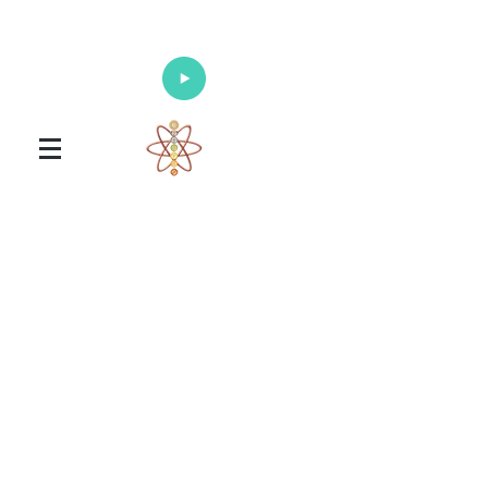
Enlighten Your Mind, Heal Your Body
and Nourish Your Soul
Universal Healing Arts