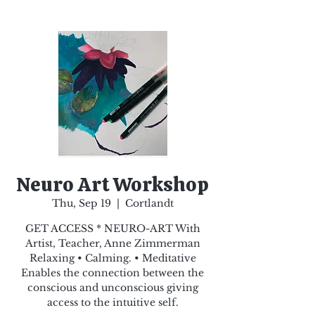
Neuro Art Workshop
Thu, Sep 19
  |  
Cortlandt
GET ACCESS * NEURO-ART With
Artist, Teacher, Anne Zimmerman
Relaxing • Calming. • Meditative
Enables the connection between the
conscious and unconscious giving
access to the intuitive self.