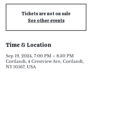
Tickets are not on sale
See other events
Time & Location
Sep 19, 2024, 7:00 PM – 8:30 PM
Cortlandt, 4 Crestview Ave, Cortlandt,
NY 10567, USA