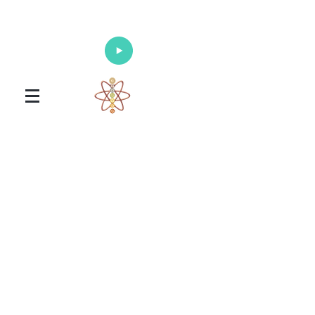
Enlighten Your Mind, Heal Your Body
and Nourish Your Soul
Universal Healing Arts