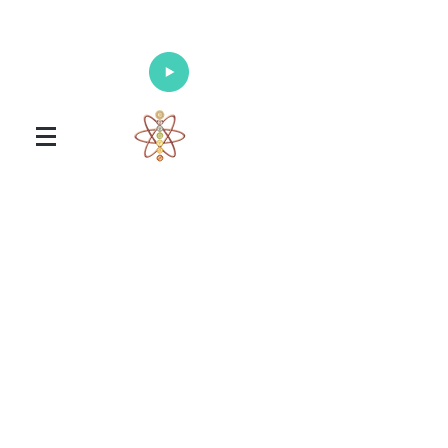
Enlighten Your Mind, Heal Your Body
and Nourish Your Soul
Universal Healing Arts