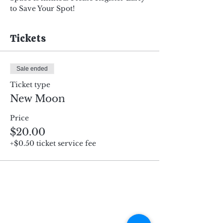
to Save Your Spot!
Tickets
Sale ended
Ticket type
New Moon
Price
$20.00
+$0.50 ticket service fee