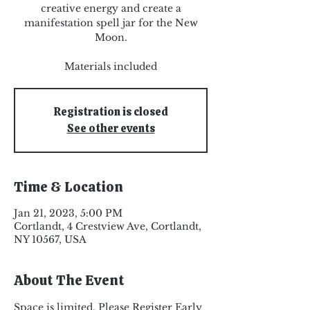
creative energy and create a
manifestation spell jar for the New
Moon.
Materials included
Registration is closed
See other events
Time & Location
Jan 21, 2023, 5:00 PM
Cortlandt, 4 Crestview Ave, Cortlandt,
NY 10567, USA
About The Event
Space is limited. Please Register Early 