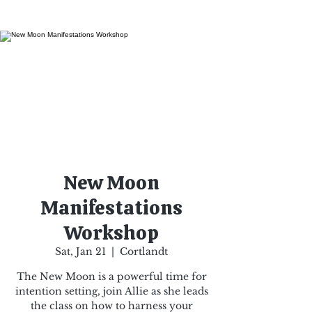
New Moon
Manifestations
Workshop
Sat, Jan 21
  |  
Cortlandt
The New Moon is a powerful time for
intention setting, join Allie as she leads
the class on how to harness your