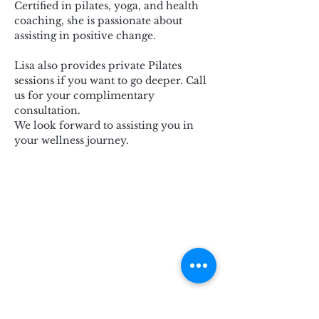
Certified in pilates, yoga, and health 
coaching, she is passionate about 
assisting in positive change.
Lisa also provides private Pilates 
sessions if you want to go deeper. Call 
us for your complimentary 
consultation.
We look forward to assisting you in 
your wellness journey.