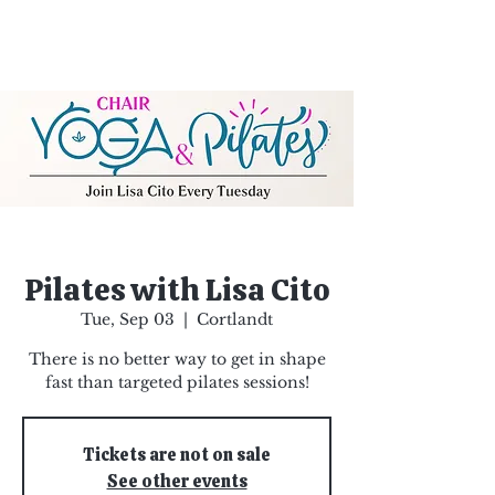
Pilates with Lisa Cito
Tue, Sep 03
  |  
Cortlandt
There is no better way to get in shape
fast than targeted pilates sessions!
Tickets are not on sale
See other events