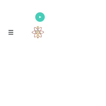
Enlighten Your Mind, Heal Your Body
and Nourish Your Soul
Universal Healing Arts