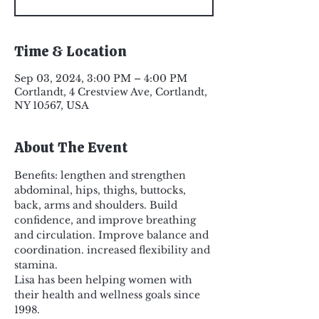
Time & Location
Sep 03, 2024, 3:00 PM – 4:00 PM
Cortlandt, 4 Crestview Ave, Cortlandt,
NY 10567, USA
About The Event
Benefits: lengthen and strengthen 
abdominal, hips, thighs, buttocks, 
back, arms and shoulders. Build 
confidence, and improve breathing 
and circulation. Improve balance and 
coordination. increased flexibility and 
stamina.
Lisa has been helping women with 
their health and wellness goals since 
1998.